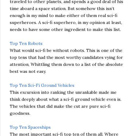
traveled to other planets, and spends a good deal of his
time aboard a space station. But somehow this isn’t
enough in my mind to make either of them real sci-fi
superheroes. A sci-fi superhero, in my opinion at least,
needs to have some other ingredient to make this list.
Top Ten Robots
What would sci-fi be without robots. This is one of the
top tens that had the most worthy candidates vying for
attention, Whittling them down to a list of the absolute
best was not easy.
Top Ten Sci-Fi Ground Vehicles
This excursion into ranking the unrankable made me
think deeply about what a sci-fi ground vehicle even is.
The vehicles that did make the cut are pure sci-fi
goodness.
Top Ten Spaceships
The most important sci-fi top ten of them all. Where