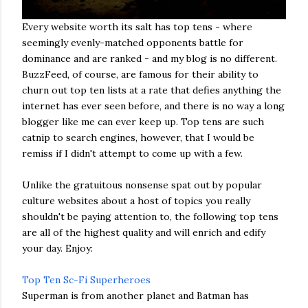
Every website worth its salt has top tens - where
seemingly evenly-matched opponents battle for
dominance and are ranked - and my blog is no different.
BuzzFeed, of course, are famous for their ability to
churn out top ten lists at a rate that defies anything the
internet has ever seen before, and there is no way a long
blogger like me can ever keep up. Top tens are such
catnip to search engines, however, that I would be
remiss if I didn't attempt to come up with a few.
Unlike the gratuitous nonsense spat out by popular
culture websites about a host of topics you really
shouldn't be paying attention to, the following top tens
are all of the highest quality and will enrich and edify
your day. Enjoy:
Top Ten Sc-Fi Superheroes
Superman is from another planet and Batman has