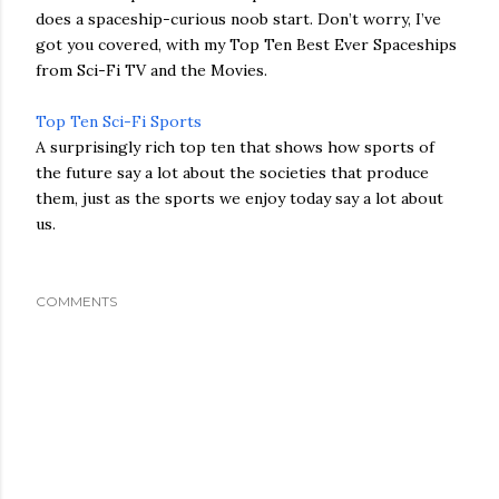
does a spaceship-curious noob start. Don’t worry, I’ve
got you covered, with my Top Ten Best Ever Spaceships
from Sci-Fi TV and the Movies.
Top Ten Sci-Fi Sports
A surprisingly rich top ten that shows how sports of
the future say a lot about the societies that produce
them, just as the sports we enjoy today say a lot about
us.
COMMENTS