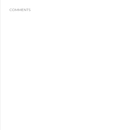
COMMENTS