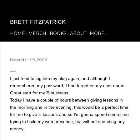
Skip to main content
BRETT FITZPATRICK
HOME
MERCH
BOOKS
ABOUT
MORE…
November 09, 2006
I just tried to log into my blog again, and although I
remembered my password, I had forgotten my user name.
Great start for my E-business.
Today I have a couple of hours between giving lessons in
the morning and in the evening, this would be a perfect time
for me to give E-lessons and so I’m gonna spend some time
trying to build my web presence, but without spending any
money.