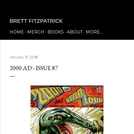
Skip to main content
BRETT FITZPATRICK
HOME
MERCH
BOOKS
ABOUT
MORE…
January 17, 2018
2000 AD - ISSUE 87