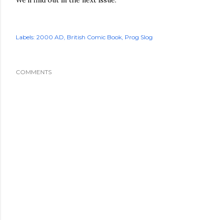
Labels:
2000 AD
British Comic Book
Prog Slog
COMMENTS