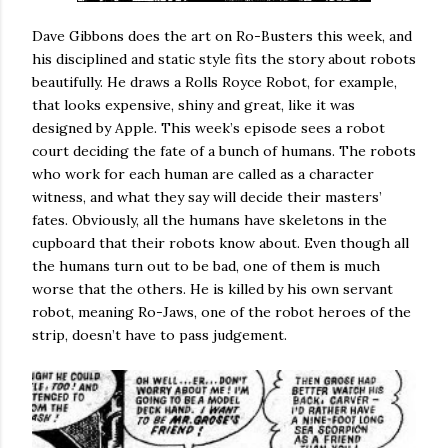
Dave Gibbons does the art on Ro-Busters this week, and
his disciplined and static style fits the story about robots
beautifully. He draws a Rolls Royce Robot, for example,
that looks expensive, shiny and great, like it was
designed by Apple. This week’s episode sees a robot
court deciding the fate of a bunch of humans. The robots
who work for each human are called as a character
witness, and what they say will decide their masters’
fates. Obviously, all the humans have skeletons in the
cupboard that their robots know about. Even though all
the humans turn out to be bad, one of them is much
worse that the others. He is killed by his own servant
robot, meaning Ro-Jaws, one of the robot heroes of the
strip, doesn’t have to pass judgement.