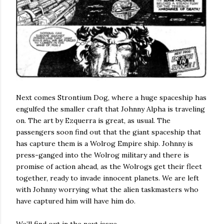
Next comes Strontium Dog, where a huge spaceship has
engulfed the smaller craft that Johnny Alpha is traveling
on. The art by Ezquerra is great, as usual. The
passengers soon find out that the giant spaceship that
has capture them is a Wolrog Empire ship. Johnny is
press-ganged into the Wolrog military and there is
promise of action ahead, as the Wolrogs get their fleet
together, ready to invade innocent planets. We are left
with Johnny worrying what the alien taskmasters who
have captured him will have him do.
We’ll find out in the next issue.