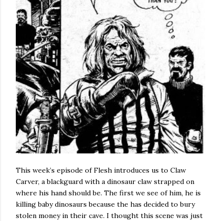
This week’s episode of Flesh introduces us to Claw
Carver, a blackguard with a dinosaur claw strapped on
where his hand should be. The first we see of him, he is
killing baby dinosaurs because the has decided to bury
stolen money in their cave. I thought this scene was just