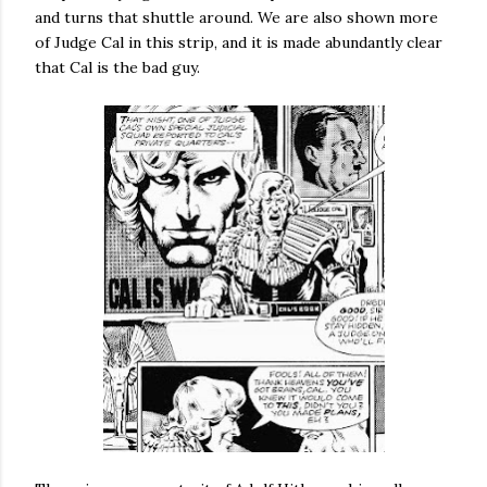
and turns that shuttle around. We are also shown more
of Judge Cal in this strip, and it is made abundantly clear
that Cal is the bad guy.