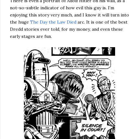
There is even a portrait of Adolf Hitler on his wall, as a
not-so-subtle indicator of how evil this guy is. I’m
enjoying this story very much, and I know it will turn into
the huge
The Day the Law Died
arc. It is one of the best
Dredd stories ever told, for my money, and even these
early stages are fun.