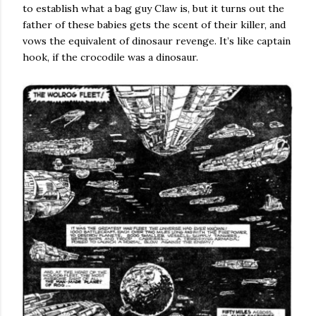
to establish what a bag guy Claw is, but it turns out the
father of these babies gets the scent of their killer, and
vows the equivalent of dinosaur revenge. It’s like captain
hook, if the crocodile was a dinosaur.