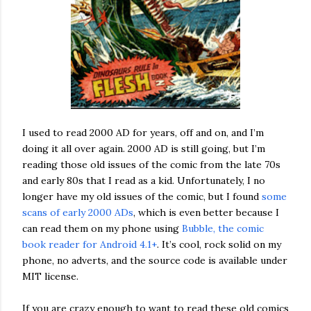
I used to read 2000 AD for years, off and on, and I’m
doing it all over again. 2000 AD is still going, but I’m
reading those old issues of the comic from the late 70s
and early 80s that I read as a kid. Unfortunately, I no
longer have my old issues of the comic, but I found
some
scans of early 2000 ADs
, which is even better because I
can read them on my phone using
Bubble, the comic
book reader for Android 4.1+
. It’s cool, rock solid on my
phone, no adverts, and the source code is available under
MIT license.
If you are crazy enough to want to read these old comics