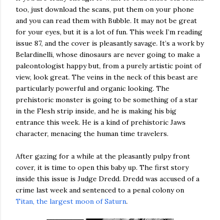
too, just download the scans, put them on your phone
and you can read them with Bubble. It may not be great
for your eyes, but it is a lot of fun. This week I’m reading
issue 87, and the cover is pleasantly savage. It’s a work by
Belardinelli, whose dinosaurs are never going to make a
paleontologist happy but, from a purely artistic point of
view, look great. The veins in the neck of this beast are
particularly powerful and organic looking. The
prehistoric monster is going to be something of a star
in the Flesh strip inside, and he is making his big
entrance this week. He is a kind of prehistoric Jaws
character, menacing the human time travelers.
After gazing for a while at the pleasantly pulpy front
cover, it is time to open this baby up. The first story
inside this issue is Judge Dredd. Dredd was accused of a
crime last week and sentenced to a penal colony on
Titan, the largest moon of Saturn
.