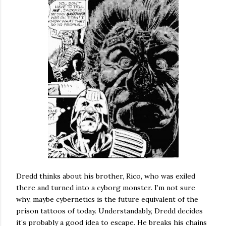
Dredd thinks about his brother, Rico, who was exiled
there and turned into a cyborg monster. I’m not sure
why, maybe cybernetics is the future equivalent of the
prison tattoos of today. Understandably, Dredd decides
it’s probably a good idea to escape. He breaks his chains