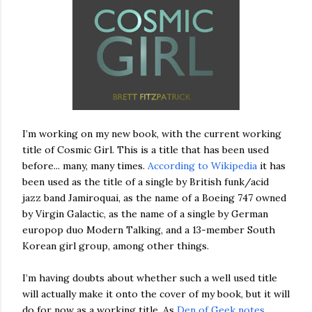
I’m working on my new book, with the current working
title of Cosmic Girl. This is a title that has been used
before... many, many times.
According to Wikipedia
it has
been used as the title of a single by British funk/acid
jazz band Jamiroquai, as the name of a Boeing 747 owned
by Virgin Galactic, as the name of a single by German
europop duo Modern Talking, and a 13-member South
Korean girl group, among other things.
I’m having doubts about whether such a well used title
will actually make it onto the cover of my book, but it will
do for now as a working title. As
Den of Geek notes
,