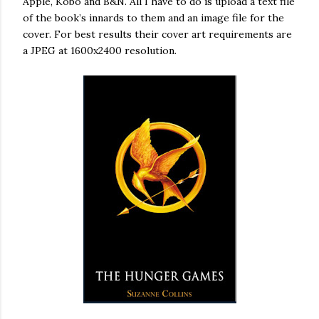
Apple, Kobo and B&N. All I have to do is upload a text file
of the book’s innards to them and an image file for the
cover. For best results their cover art requirements are
a JPEG at 1600x2400 resolution.