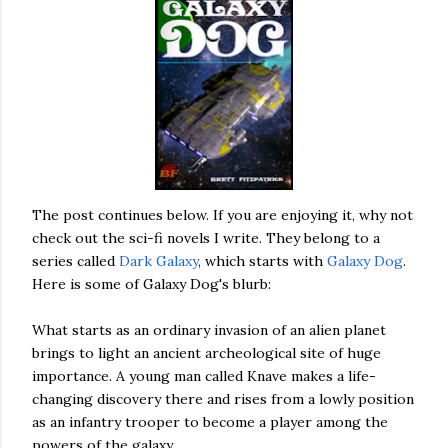
The post continues below. If you are enjoying it, why not
check out the sci-fi novels I write. They belong to a
series called
Dark Galaxy
, which starts with
Galaxy Dog
.
Here is some of Galaxy Dog's blurb:
What starts as an ordinary invasion of an alien planet
brings to light an ancient archeological site of huge
importance. A young man called Knave makes a life-
changing discovery there and rises from a lowly position
as an infantry trooper to become a player among the
powers of the galaxy.