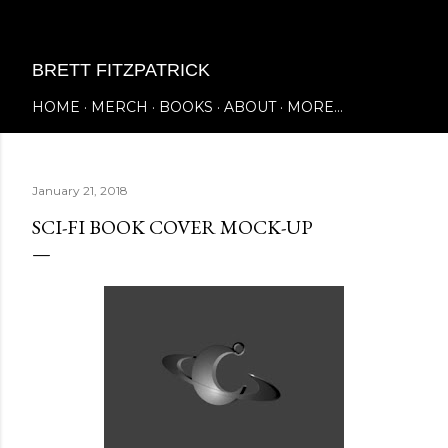
Skip to main content
BRETT FITZPATRICK
HOME
MERCH
BOOKS
ABOUT
MORE…
January 21, 2018
SCI-FI BOOK COVER MOCK-UP