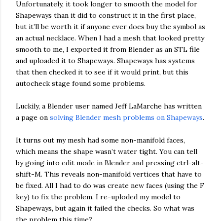
Unfortunately, it took longer to smooth the model for
Shapeways than it did to construct it in the first place,
but it’ll be worth it if anyone ever does buy the symbol as
an actual necklace. When I had a mesh that looked pretty
smooth to me, I exported it from Blender as an STL file
and uploaded it to Shapeways. Shapeways has systems
that then checked it to see if it would print, but this
autocheck stage found some problems.
Luckily, a Blender user named Jeff LaMarche has written
a page on
solving Blender mesh problems on Shapeways
.
It turns out my mesh had some non-manifold faces,
which means the shape wasn’t water tight. You can tell
by going into edit mode in Blender and pressing ctrl-alt-
shift-M. This reveals non-manifold vertices that have to
be fixed. All I had to do was create new faces (using the F
key) to fix the problem. I re-uploded my model to
Shapeways, but again it failed the checks. So what was
the problem this time?