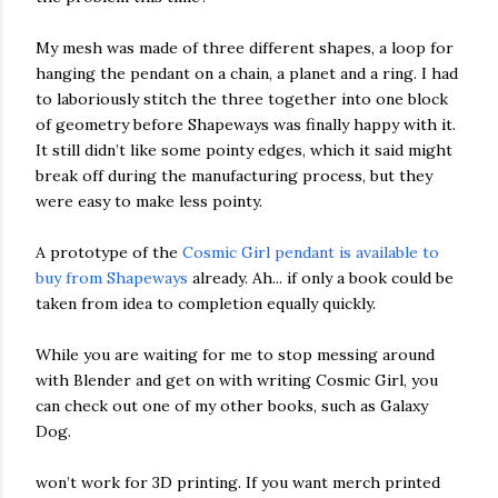
My mesh was made of three different shapes, a loop for
hanging the pendant on a chain, a planet and a ring. I had
to laboriously stitch the three together into one block
of geometry before Shapeways was finally happy with it.
It still didn’t like some pointy edges, which it said might
break off during the manufacturing process, but they
were easy to make less pointy.
A prototype of the
Cosmic Girl pendant is available to
buy from Shapeways
already. Ah... if only a book could be
taken from idea to completion equally quickly.
While you are waiting for me to stop messing around
with Blender and get on with writing Cosmic Girl, you
can check out one of my other books, such as Galaxy
Dog.
won’t work for 3D printing. If you want merch printed