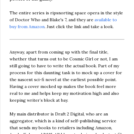
The entire series is ripsnorting space opera in the style
of Doctor Who and Blake's 7, and they are
available to
buy from Amazon
. Just click the link and take a look.
Anyway, apart from coming up with the final title,
whether that turns out to be Cosmic Girl or not, I am
still going to have to write the actual book. Part of my
process for this daunting task is to mock up a cover for
the nascent sci-fi novel at the earliest possible point.
Having a cover mocked up makes the book feel more
real to me and helps keep my motivation high and also
keeping writer’s block at bay.
My main distributor is Draft 2 Digital, who are an
aggregator, which is a kind of self-publishing service
that sends my books to retailers including Amazon,