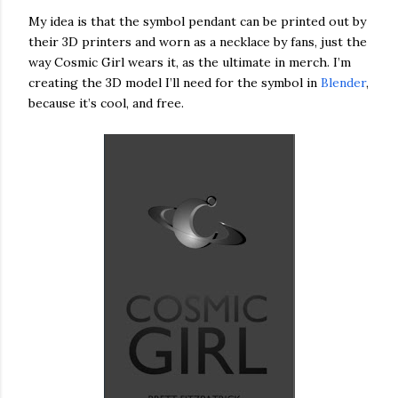
My idea is that the symbol pendant can be printed out by
their 3D printers and worn as a necklace by fans, just the
way Cosmic Girl wears it, as the ultimate in merch. I’m
creating the 3D model I’ll need for the symbol in
Blender
,
because it’s cool, and free.