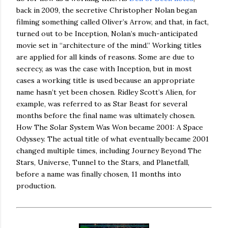
back in 2009, the secretive Christopher Nolan began
filming something called Oliver’s Arrow, and that, in fact,
turned out to be Inception, Nolan’s much-anticipated
movie set in “architecture of the mind.” Working titles
are applied for all kinds of reasons. Some are due to
secrecy, as was the case with Inception, but in most
cases a working title is used because an appropriate
name hasn’t yet been chosen. Ridley Scott’s Alien, for
example, was referred to as Star Beast for several
months before the final name was ultimately chosen.
How The Solar System Was Won became 2001: A Space
Odyssey. The actual title of what eventually became 2001
changed multiple times, including Journey Beyond The
Stars, Universe, Tunnel to the Stars, and Planetfall,
before a name was finally chosen, 11 months into
production.