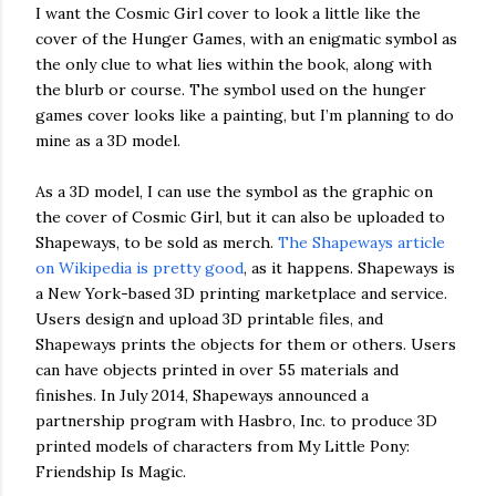
I want the Cosmic Girl cover to look a little like the
cover of the Hunger Games, with an enigmatic symbol as
the only clue to what lies within the book, along with
the blurb or course. The symbol used on the hunger
games cover looks like a painting, but I’m planning to do
mine as a 3D model.
As a 3D model, I can use the symbol as the graphic on
the cover of Cosmic Girl, but it can also be uploaded to
Shapeways, to be sold as merch.
The Shapeways article
on Wikipedia is pretty good
, as it happens. Shapeways is
a New York-based 3D printing marketplace and service.
Users design and upload 3D printable files, and
Shapeways prints the objects for them or others. Users
can have objects printed in over 55 materials and
finishes. In July 2014, Shapeways announced a
partnership program with Hasbro, Inc. to produce 3D
printed models of characters from My Little Pony:
Friendship Is Magic.