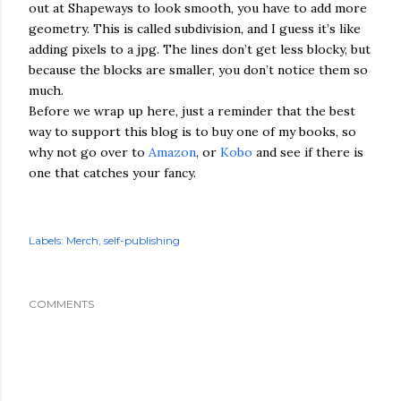
out at Shapeways to look smooth, you have to add more
geometry. This is called subdivision, and I guess it’s like
adding pixels to a jpg. The lines don’t get less blocky, but
because the blocks are smaller, you don’t notice them so
much.
Before we wrap up here, just a reminder that the best
way to support this blog is to buy one of my books, so
why not go over to
Amazon
, or
Kobo
and see if there is
one that catches your fancy.
Labels:
Merch
self-publishing
COMMENTS