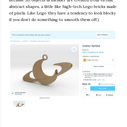
abstract shapes, a little like high-tech Lego bricks made
of pixels. Like Lego they have a tendency to look blocky
if you don’t do something to smooth them off.)