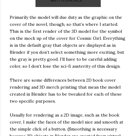
Primarily the model will due duty as the graphic on the
cover of the novel, though, so that’s where I started.
This is the first render of the 3D model for the symbol
on the mock up of the cover for Cosmic Girl. Everything
is in the default gray that objects are displayed as in
Blender if you don’t select something more exciting, but
the gray is pretty good. I’ll have to be careful adding
color, so I don’t lose the sci-fi austerity of this design.
There are some differences between 2D book cover
rendering and 3D merch printing that mean the model
created in Blender has to be tweaked for each of these
two specific purposes.
Usually for rendering as a 2D image, such as the book
cover, I make the faces of the model nice and smooth at
the simple click of a button. (Smoothing is necessary
because 3D objects in Blender are created from virtual