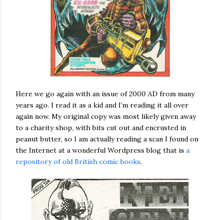
Here we go again with an issue of 2000 AD from many
years ago. I read it as a kid and I’m reading it all over
again now. My original copy was most likely given away
to a charity shop, with bits cut out and encrusted in
peanut butter, so I am actually reading a scan I found on
the Internet at a wonderful Wordpress blog that is
a
repository of old British comic books
.