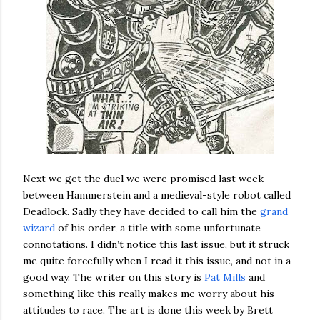
Next we get the duel we were promised last week
between Hammerstein and a medieval-style robot called
Deadlock. Sadly they have decided to call him the
grand
wizard
of his order, a title with some unfortunate
connotations. I didn’t notice this last issue, but it struck
me quite forcefully when I read it this issue, and not in a
good way. The writer on this story is
Pat Mills
and
something like this really makes me worry about his
attitudes to race. The art is done this week by Brett