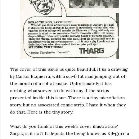
The cover of this issue us quite beautiful. It us a drawing
by Carlos Ezquerra, with a sci-fi hit man jumping out of
the mouth of a robot snake. Unfortunately it has
nothing whatsoever to do with any if the strips
presented inside this issue. There is a tiny microfiction
story, but no associated comic strip. I hate it when they
do that. Here is the tiny story:
What do you think of this week's cover illustration?
Zarjaz, is it not? It depicts the being known as Kil-gorr, a