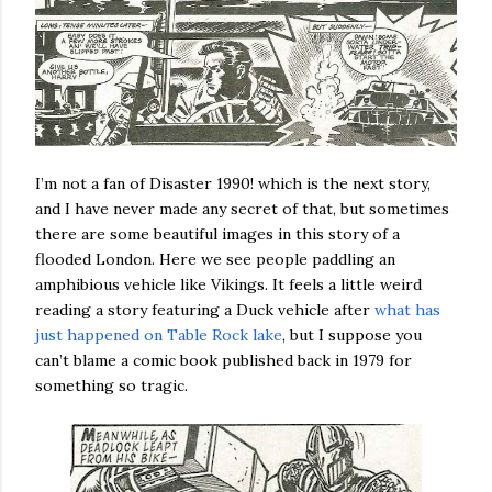
I’m not a fan of Disaster 1990! which is the next story,
and I have never made any secret of that, but sometimes
there are some beautiful images in this story of a
flooded London. Here we see people paddling an
amphibious vehicle like Vikings. It feels a little weird
reading a story featuring a Duck vehicle after
what has
just happened on Table Rock lake
, but I suppose you
can’t blame a comic book published back in 1979 for
something so tragic.