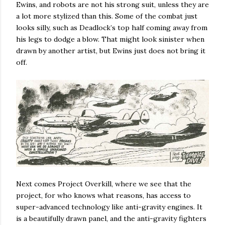
Ewins, and robots are not his strong suit, unless they are
a lot more stylized than this. Some of the combat just
looks silly, such as Deadlock’s top half coming away from
his legs to dodge a blow. That might look sinister when
drawn by another artist, but Ewins just does not bring it
off.
Next comes Project Overkill, where we see that the
project, for who knows what reasons, has access to
super-advanced technology like anti-gravity engines. It
is a beautifully drawn panel, and the anti-gravity fighters