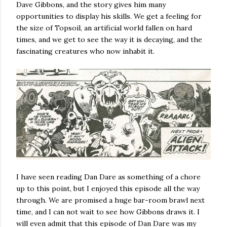
Dave Gibbons, and the story gives him many
opportunities to display his skills. We get a feeling for
the size of Topsoil, an artificial world fallen on hard
times, and we get to see the way it is decaying, and the
fascinating creatures who now inhabit it.
I have seen reading Dan Dare as something of a chore
up to this point, but I enjoyed this episode all the way
through. We are promised a huge bar-room brawl next
time, and I can not wait to see how Gibbons draws it. I
will even admit that this episode of Dan Dare was my