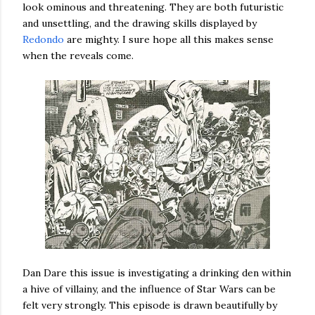
look ominous and threatening. They are both futuristic
and unsettling, and the drawing skills displayed by
Redondo
are mighty. I sure hope all this makes sense
when the reveals come.
Dan Dare this issue is investigating a drinking den within
a hive of villainy, and the influence of Star Wars can be
felt very strongly. This episode is drawn beautifully by