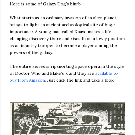
Here is some of Galaxy Dog's blurb:
What starts as an ordinary invasion of an alien planet
brings to light an ancient archeological site of huge
importance. A young man called Knave makes a life-
changing discovery there and rises from a lowly position
as an infantry trooper to become a player among the
powers of the galaxy.
The entire series is ripsnorting space opera in the style
of Doctor Who and Blake's 7, and they are
available to
buy from Amazon
. Just click the link and take a look.