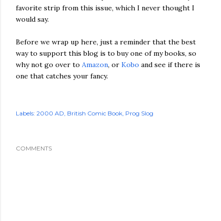
favorite strip from this issue, which I never thought I
would say.
Before we wrap up here, just a reminder that the best
way to support this blog is to buy one of my books, so
why not go over to
Amazon
, or
Kobo
and see if there is
one that catches your fancy.
Labels:
2000 AD
British Comic Book
Prog Slog
COMMENTS