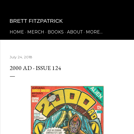
Skip to main content
BRETT FITZPATRICK
HOME
MERCH
BOOKS
ABOUT
MORE…
July 24, 2018
2000 AD - ISSUE 124