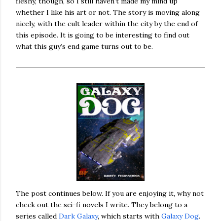
fleshy, though, so I still haven’t made my mind up
whether I like his art or not. The story is moving along
nicely, with the cult leader within the city by the end of
this episode. It is going to be interesting to find out
what this guy’s end game turns out to be.
The post continues below. If you are enjoying it, why not
check out the sci-fi novels I write. They belong to a
series called
Dark Galaxy
, which starts with
Galaxy Dog
.