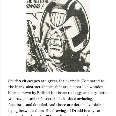
Smith’s cityscapes are great, for example. Compared to
the blank, abstract shapes that are almost like wooden
blocks drawn by Bolland last issue to suggest a city, here
you have actual architecture. It looks convincing,
futuristic, and detailed. And there are detailed vehicles
flying between them. His drawing of Dredd is way too