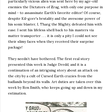
particularly vicious alien was sent here by my age-old
enemies the Dictators of Zrag, with only one purpose in
mind - to assassinate Earth's favorite editor! Of course,
despite Kil-gorr's brutality and the awesome power of
his sonic blaster, I, Tharg the Mighty, defeated him with
ease. I sent his lifeless shell back to his masters via
matter transporter . . . it is only a pity I could not see
their slimy faces when they received their surprise
package!
They needn’t have bothered. The first real story
presented this week is Judge Dredd, and it is a
continuation of an intriguing story about an attack on
the city by a cult of Cursed Earth crazies from the
badlands beyond its walls. Art duties are taken over this
week by Ron Smith, who keeps going up and down in my
estimation.