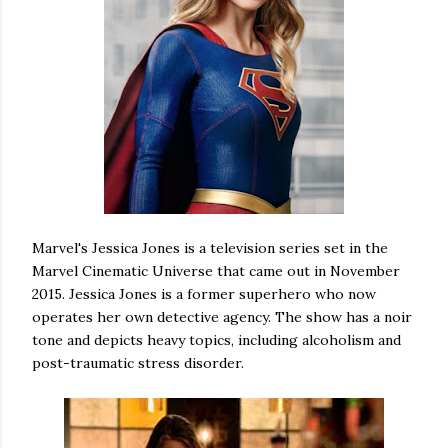
Marvel's Jessica Jones is a television series set in the
Marvel Cinematic Universe that came out in November
2015. Jessica Jones is a former superhero who now
operates her own detective agency. The show has a noir
tone and depicts heavy topics, including alcoholism and
post-traumatic stress disorder.