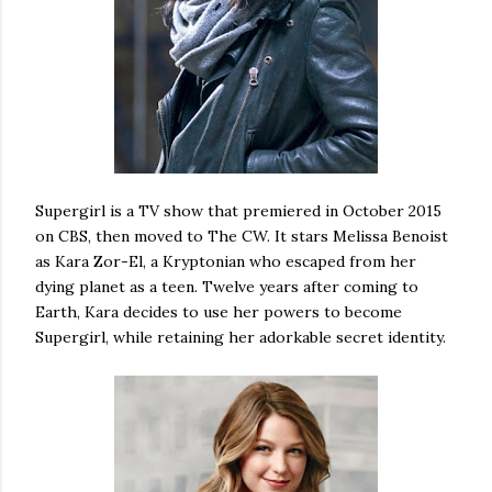
Supergirl is a TV show that premiered in October 2015
on CBS, then moved to The CW. It stars Melissa Benoist
as Kara Zor-El, a Kryptonian who escaped from her
dying planet as a teen. Twelve years after coming to
Earth, Kara decides to use her powers to become
Supergirl, while retaining her adorkable secret identity.