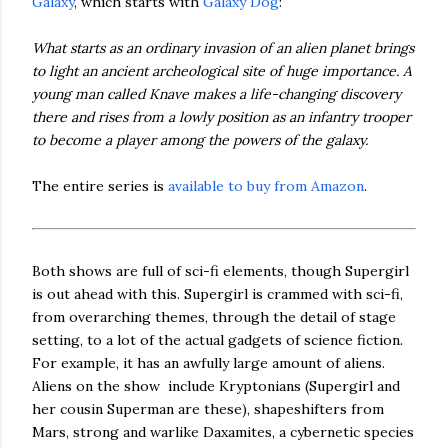
Galaxy
, which starts with
Galaxy Dog
:
What starts as an ordinary invasion of an alien planet brings
to light an ancient archeological site of huge importance. A
young man called Knave makes a life-changing discovery
there and rises from a lowly position as an infantry trooper
to become a player among the powers of the galaxy.
The entire series is
available to buy from Amazon
.
Both shows are full of sci-fi elements, though Supergirl
is out ahead with this. Supergirl is crammed with sci-fi,
from overarching themes, through the detail of stage
setting, to a lot of the actual gadgets of science fiction.
For example, it has an awfully large amount of aliens.
Aliens on the show include Kryptonians (Supergirl and
her cousin Superman are these), shapeshifters from
Mars, strong and warlike Daxamites, a cybernetic species