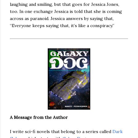
laughing and smiling, but that goes for Jessica Jones,
too. In one exchange Jessica is told that she is coming
across as paranoid. Jessica answers by saying that,
“Everyone keeps saying that, it’s like a conspiracy.”
A Message from the Author
I write sci-fi novels that belong to a series called
Dark