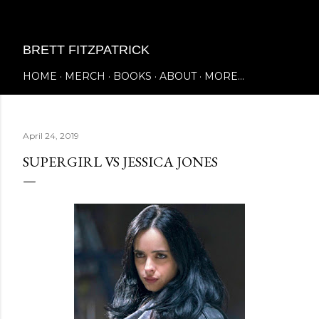
Skip to main content
BRETT FITZPATRICK
HOME
MERCH
BOOKS
ABOUT
MORE…
April 24, 2019
SUPERGIRL VS JESSICA JONES