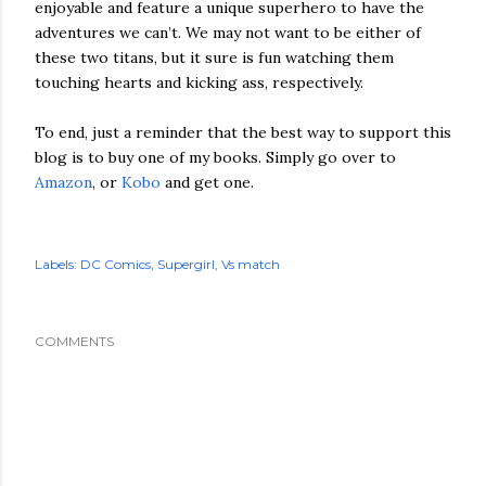
enjoyable and feature a unique superhero to have the
adventures we can’t. We may not want to be either of
these two titans, but it sure is fun watching them
touching hearts and kicking ass, respectively.
To end, just a reminder that the best way to support this
blog is to buy one of my books. Simply go over to
Amazon
, or
Kobo
and get one.
Labels:
DC Comics
Supergirl
Vs match
COMMENTS