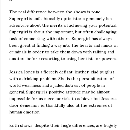
The real difference between the shows is tone.
Supergirl is unfashionably optimistic, a genuinely fun
adventure about the merits of achieving your potential.
Supergirl is about the important, but often challenging
task of connecting with others. Supergirl has always
been great at finding a way into the hearts and minds of
criminals in order to take them down with talking and
emotion before resorting to using her fists or powers.
Jessica Jones is a fiercely defiant, leather-clad pugilist
with a drinking problem. She is the personification of
world weariness and a jaded distrust of people in
general. Supergirl’s positive attitude may be almost
impossible for us mere mortals to achieve, but Jessica’s
door demeanor is, thankfully, also at the extremes of
human emotion.
Both shows, despite their huge differences, are hugely