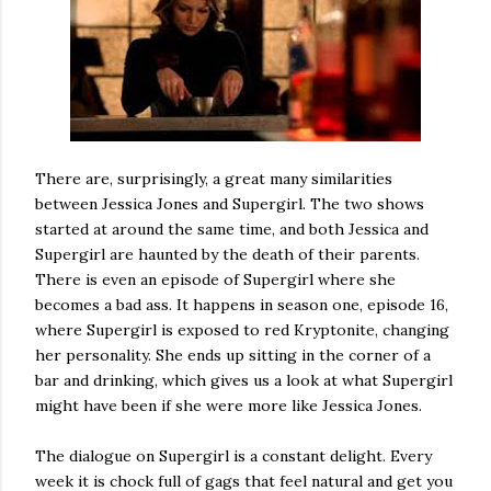
There are, surprisingly, a great many similarities
between Jessica Jones and Supergirl. The two shows
started at around the same time, and both Jessica and
Supergirl are haunted by the death of their parents.
There is even an episode of Supergirl where she
becomes a bad ass. It happens in season one, episode 16,
where Supergirl is exposed to red Kryptonite, changing
her personality. She ends up sitting in the corner of a
bar and drinking, which gives us a look at what Supergirl
might have been if she were more like Jessica Jones.
The dialogue on Supergirl is a constant delight. Every
week it is chock full of gags that feel natural and get you