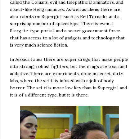
called the Coluans, evil and telepathic Dominators, and
insect-like Hellgrammites. As well as aliens there are
also robots on Supergirl, such as Red Tornado, and a
surprising number of spaceships. There is even a
Stargate-type portal, and a secret government force
that has access to a lot of gadgets and technology that
is very much science fiction.
In Jessica Jones there are super drugs that make people
into strong, robust fighters, but the drugs are toxic and
addictive. There are experiments, done in secret, dirty
labs, where the sci-fi is infused with a jolt of body
horror. The sci-fi is more low key than in Supergirl, and
it is of a different type, but it is there.