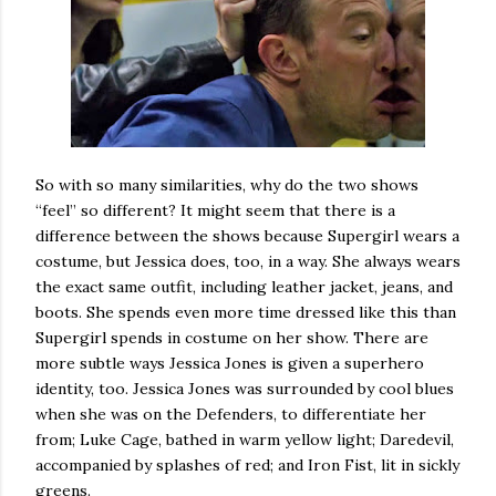
So with so many similarities, why do the two shows
“feel” so different? It might seem that there is a
difference between the shows because Supergirl wears a
costume, but Jessica does, too, in a way. She always wears
the exact same outfit, including leather jacket, jeans, and
boots. She spends even more time dressed like this than
Supergirl spends in costume on her show. There are
more subtle ways Jessica Jones is given a superhero
identity, too. Jessica Jones was surrounded by cool blues
when she was on the Defenders, to differentiate her
from; Luke Cage, bathed in warm yellow light; Daredevil,
accompanied by splashes of red; and Iron Fist, lit in sickly
greens.