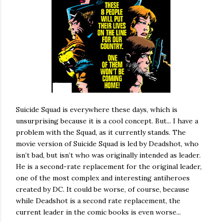
Suicide Squad is everywhere these days, which is
unsurprising because it is a cool concept. But... I have a
problem with the Squad, as it currently stands. The
movie version of Suicide Squad is led by Deadshot, who
isn’t bad, but isn’t who was originally intended as leader.
He is a second-rate replacement for the original leader,
one of the most complex and interesting antiheroes
created by DC. It could be worse, of course, because
while Deadshot is a second rate replacement, the
current leader in the comic books is even worse...