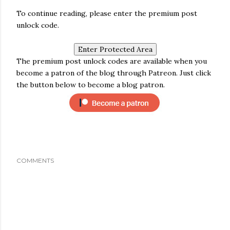
To continue reading, please enter the premium post
unlock code.
The premium post unlock codes are available when you
become a patron of the blog through Patreon. Just click
the button below to become a blog patron.
COMMENTS