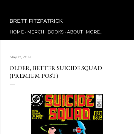
Skip to main content
BRETT FITZPATRICK
HOME
MERCH
BOOKS
ABOUT
MORE…
May 17, 2019
OLDER, BETTER SUICIDE SQUAD
(PREMIUM POST)