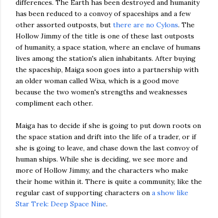
differences. The Earth has been destroyed and humanity
has been reduced to a convoy of spaceships and a few
other assorted outposts, but
there are no Cylons
. The
Hollow Jimmy of the title is one of these last outposts
of humanity, a space station, where an enclave of humans
lives among the station's alien inhabitants. After buying
the spaceship, Maiga soon goes into a partnership with
an older woman called Wixa, which is a good move
because the two women's strengths and weaknesses
compliment each other.
Maiga has to decide if she is going to put down roots on
the space station and drift into the life of a trader, or if
she is going to leave, and chase down the last convoy of
human ships. While she is deciding, we see more and
more of Hollow Jimmy, and the characters who make
their home within it. There is quite a community, like the
regular cast of supporting characters on
a show like
Star Trek: Deep Space Nine
.