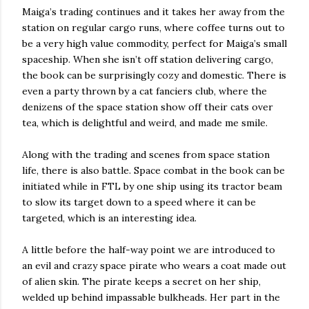
Maiga’s trading continues and it takes her away from the
station on regular cargo runs, where coffee turns out to
be a very high value commodity, perfect for Maiga’s small
spaceship. When she isn’t off station delivering cargo,
the book can be surprisingly cozy and domestic. There is
even a party thrown by a cat fanciers club, where the
denizens of the space station show off their cats over
tea, which is delightful and weird, and made me smile.
Along with the trading and scenes from space station
life, there is also battle. Space combat in the book can be
initiated while in FTL by one ship using its tractor beam
to slow its target down to a speed where it can be
targeted, which is an interesting idea.
A little before the half-way point we are introduced to
an evil and crazy space pirate who wears a coat made out
of alien skin. The pirate keeps a secret on her ship,
welded up behind impassable bulkheads. Her part in the