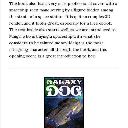
The book also has a very nice, professional cover, with a
spaceship seen maneuvering by a figure hidden among
the struts of a space station. It is quite a complex 3D
render, and it looks great, especially for a free ebook.
The text inside also starts well, as we are introduced to
Maiga, who is buying a spaceship with what she
considers to be tainted money. Maiga is the most
intriguing character, all through the book, and this
opening scene is a great introduction to her.