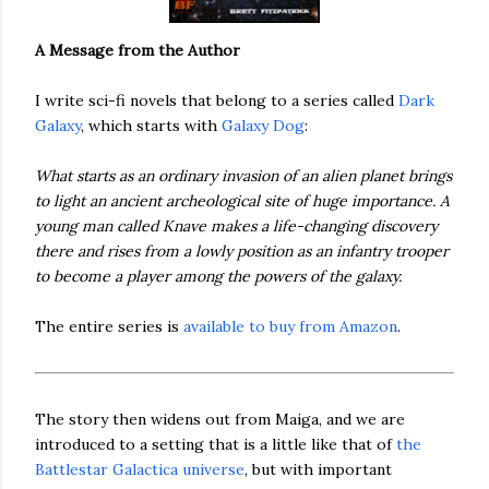
A Message from the Author
I write sci-fi novels that belong to a series called
Dark
Galaxy
, which starts with
Galaxy Dog
:
What starts as an ordinary invasion of an alien planet brings
to light an ancient archeological site of huge importance. A
young man called Knave makes a life-changing discovery
there and rises from a lowly position as an infantry trooper
to become a player among the powers of the galaxy.
The entire series is
available to buy from Amazon
.
The story then widens out from Maiga, and we are
introduced to a setting that is a little like that of
the
Battlestar Galactica universe
, but with important