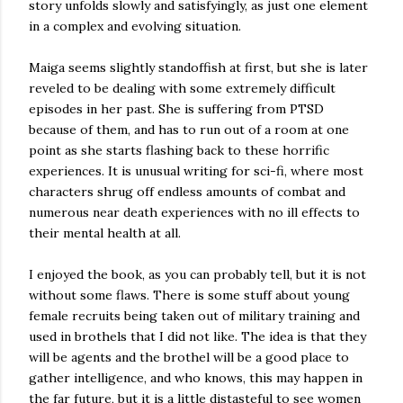
story unfolds slowly and satisfyingly, as just one element
in a complex and evolving situation.
Maiga seems slightly standoffish at first, but she is later
reveled to be dealing with some extremely difficult
episodes in her past. She is suffering from PTSD
because of them, and has to run out of a room at one
point as she starts flashing back to these horrific
experiences. It is unusual writing for sci-fi, where most
characters shrug off endless amounts of combat and
numerous near death experiences with no ill effects to
their mental health at all.
I enjoyed the book, as you can probably tell, but it is not
without some flaws. There is some stuff about young
female recruits being taken out of military training and
used in brothels that I did not like. The idea is that they
will be agents and the brothel will be a good place to
gather intelligence, and who knows, this may happen in
the far future, but it is a little distasteful to see women