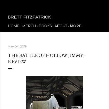
Skip to main content
BRETT FITZPATRICK
HOME
MERCH
BOOKS
ABOUT
MORE…
May 04, 2019
THE BATTLE OF HOLLOW JIMMY -
REVIEW