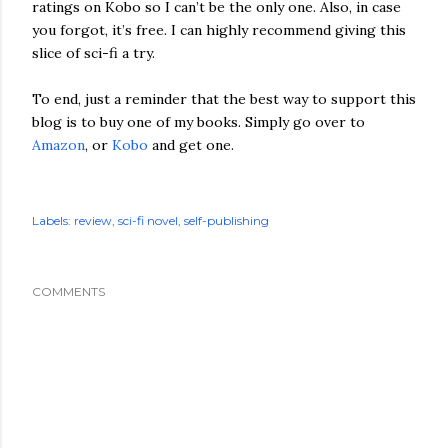
ratings on Kobo so I can’t be the only one. Also, in case
you forgot, it’s free. I can highly recommend giving this
slice of sci-fi a try.
To end, just a reminder that the best way to support this
blog is to buy one of my books. Simply go over to
Amazon
, or
Kobo
and get one.
Labels:
review
sci-fi novel
self-publishing
COMMENTS