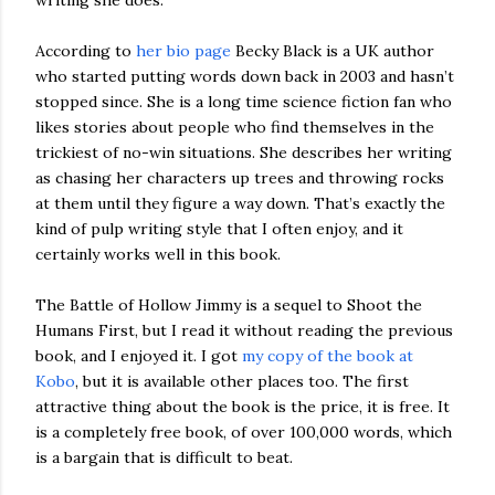
writing she does.
According to
her bio page
Becky Black is a UK author
who started putting words down back in 2003 and hasn’t
stopped since. She is a long time science fiction fan who
likes stories about people who find themselves in the
trickiest of no-win situations. She describes her writing
as chasing her characters up trees and throwing rocks
at them until they figure a way down. That’s exactly the
kind of pulp writing style that I often enjoy, and it
certainly works well in this book.
The Battle of Hollow Jimmy is a sequel to Shoot the
Humans First, but I read it without reading the previous
book, and I enjoyed it. I got
my copy of the book at
Kobo
, but it is available other places too. The first
attractive thing about the book is the price, it is free. It
is a completely free book, of over 100,000 words, which
is a bargain that is difficult to beat.