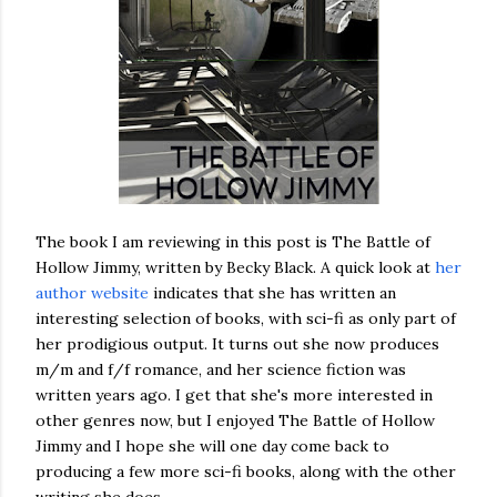
The book I am reviewing in this post is The Battle of
Hollow Jimmy, written by Becky Black. A quick look at
her
author website
indicates that she has written an
interesting selection of books, with sci-fi as only part of
her prodigious output. It turns out she now produces
m/m and f/f romance, and her science fiction was
written years ago. I get that she's more interested in
other genres now, but I enjoyed The Battle of Hollow
Jimmy and I hope she will one day come back to
producing a few more sci-fi books, along with the other