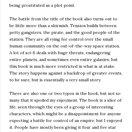
being prostituted as a plot point.
The battle from the title of the book also turns out to
be little more than a skirmish. Tension builds between
petty gangsters, the pirate, and the good people of the
station. They are all vying for control over the small
human community on the out-of-the-way space station.
A lot of sci-fi deals with huge threats, endangering
entire planets, and sometimes even entire galaxies, but
this book is much more restricted in what is at stake.
The story happens against a backdrop of greater events,
to be sure, but is essentially a very small story.
There are also one or two typos in the book, but not so
many that it spoiled my enjoyment. The book is a slice of
life, seen through the eyes of a group of interesting
characters, which might be a disappointment for anyone
expecting a battle for control of an empire, but I enjoyed
it. People have mostly been giving it four and five star