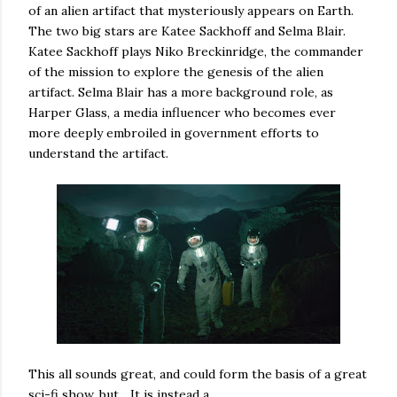
of an alien artifact that mysteriously appears on Earth.
The two big stars are Katee Sackhoff and Selma Blair.
Katee Sackhoff plays Niko Breckinridge, the commander
of the mission to explore the genesis of the alien
artifact. Selma Blair has a more background role, as
Harper Glass, a media influencer who becomes ever
more deeply embroiled in government efforts to
understand the artifact.
This all sounds great, and could form the basis of a great
sci-fi show, but... It is instead a