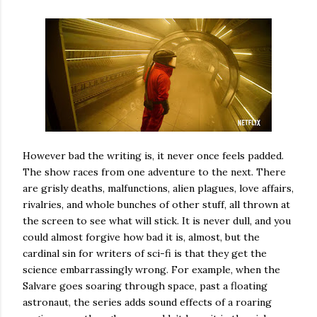
However bad the writing is, it never once feels padded.
The show races from one adventure to the next. There
are grisly deaths, malfunctions, alien plagues, love affairs,
rivalries, and whole bunches of other stuff, all thrown at
the screen to see what will stick. It is never dull, and you
could almost forgive how bad it is, almost, but the
cardinal sin for writers of sci-fi is that they get the
science embarrassingly wrong. For example, when the
Salvare goes soaring through space, past a floating
astronaut, the series adds sound effects of a roaring