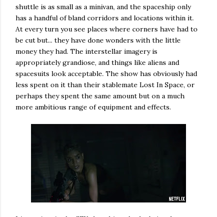
shuttle is as small as a minivan, and the spaceship only
has a handful of bland corridors and locations within it.
At every turn you see places where corners have had to
be cut but... they have done wonders with the little
money they had. The interstellar imagery is
appropriately grandiose, and things like aliens and
spacesuits look acceptable. The show has obviously had
less spent on it than their stablemate Lost In Space, or
perhaps they spent the same amount but on a much
more ambitious range of equipment and effects.