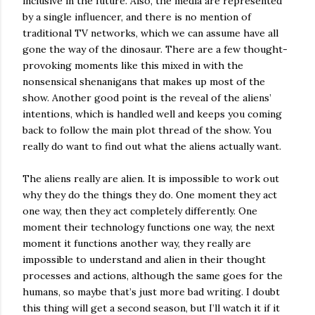
inclusive in the future. Also, the media are represented
by a single influencer, and there is no mention of
traditional TV networks, which we can assume have all
gone the way of the dinosaur. There are a few thought-
provoking moments like this mixed in with the
nonsensical shenanigans that makes up most of the
show. Another good point is the reveal of the aliens’
intentions, which is handled well and keeps you coming
back to follow the main plot thread of the show. You
really do want to find out what the aliens actually want.
The aliens really are alien. It is impossible to work out
why they do the things they do. One moment they act
one way, then they act completely differently. One
moment their technology functions one way, the next
moment it functions another way, they really are
impossible to understand and alien in their thought
processes and actions, although the same goes for the
humans, so maybe that’s just more bad writing. I doubt
this thing will get a second season, but I’ll watch it if it