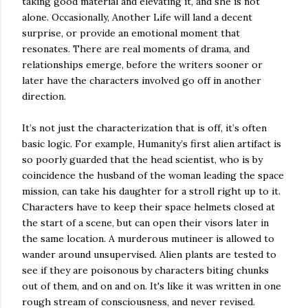
taking good material and elevating it, and she is not
alone. Occasionally, Another Life will land a decent
surprise, or provide an emotional moment that
resonates. There are real moments of drama, and
relationships emerge, before the writers sooner or
later have the characters involved go off in another
direction.
It’s not just the characterization that is off, it’s often
basic logic. For example, Humanity’s first alien artifact is
so poorly guarded that the head scientist, who is by
coincidence the husband of the woman leading the space
mission, can take his daughter for a stroll right up to it.
Characters have to keep their space helmets closed at
the start of a scene, but can open their visors later in
the same location. A murderous mutineer is allowed to
wander around unsupervised. Alien plants are tested to
see if they are poisonous by characters biting chunks
out of them, and on and on. It's like it was written in one
rough stream of consciousness, and never revised.