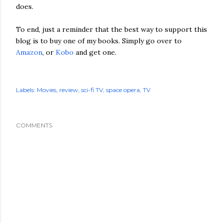
does.
To end, just a reminder that the best way to support this
blog is to buy one of my books. Simply go over to
Amazon
, or
Kobo
and get one.
Labels:
Movies
review
sci-fi TV
space opera
TV
COMMENTS