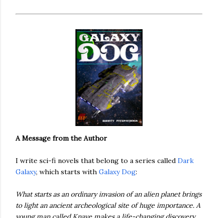
A Message from the Author
I write sci-fi novels that belong to a series called
Dark
Galaxy
, which starts with
Galaxy Dog
:
What starts as an ordinary invasion of an alien planet brings
to light an ancient archeological site of huge importance. A
young man called Knave makes a life-changing discovery