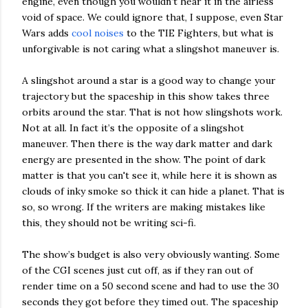
engine, even though you wouldn’t hear it in the airless
void of space. We could ignore that, I suppose, even Star
Wars adds
cool noises
to the TIE Fighters, but what is
unforgivable is not caring what a slingshot maneuver is.
A slingshot around a star is a good way to change your
trajectory but the spaceship in this show takes three
orbits around the star. That is not how slingshots work.
Not at all. In fact it’s the opposite of a slingshot
maneuver. Then there is the way dark matter and dark
energy are presented in the show. The point of dark
matter is that you can't see it, while here it is shown as
clouds of inky smoke so thick it can hide a planet. That is
so, so wrong. If the writers are making mistakes like
this, they should not be writing sci-fi.
The show’s budget is also very obviously wanting. Some
of the CGI scenes just cut off, as if they ran out of
render time on a 50 second scene and had to use the 30
seconds they got before they timed out. The spaceship