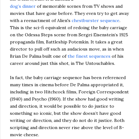
dog’s dinner
of memorable scenes from TV shows and
movies that have gone before. They even try to get away
with a reenactment of Alien's
chestburster sequence
.
This is the sci-fi equivalent of redoing the baby carriage
on the Odessa Steps scene from Sergei Eisenstein’s 1925
propaganda film, Battleship Potemkin. It takes a great
director to pull off such an audacious move, as in when
Brian De Palma built one of
the finest sequences
of his
career around just this shot, in The Untouchables.
In fact, the baby carriage sequence has been referenced
many times in cinema before De Palma appropriated it,
including in two Hitchcock films, Foreign Correspondent
(1940) and Psycho (1960). If the show had good writing
and direction, it would be possible to do justice to
something so iconic, but the show doesn’t have good
writing or direction, and they do not do it justice. Both
scripting and direction never rise above the level of B-
movie cheese.