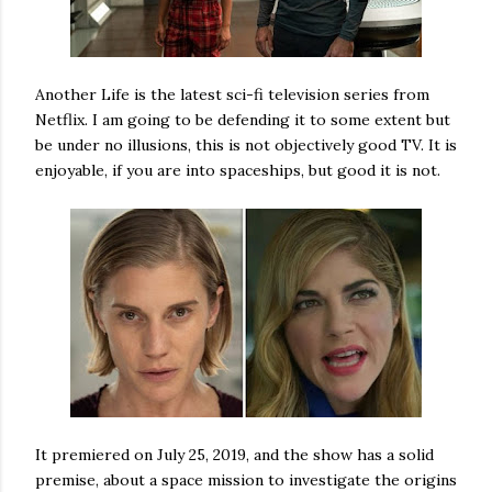
Another Life is the latest sci-fi television series from
Netflix. I am going to be defending it to some extent but
be under no illusions, this is not objectively good TV. It is
enjoyable, if you are into spaceships, but good it is not.
It premiered on July 25, 2019, and the show has a solid
premise, about a space mission to investigate the origins