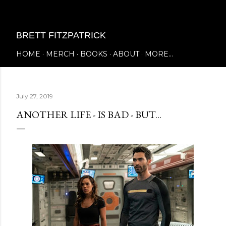
Skip to main content
BRETT FITZPATRICK
HOME
MERCH
BOOKS
ABOUT
MORE…
July 27, 2019
ANOTHER LIFE - IS BAD - BUT...