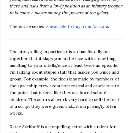
there and rises from a lowly position as an infantry trooper
to become a player among the powers of the galaxy.
The entire series is
available to buy from Amazon
.
The storytelling in particular is so hamfistedly put
together that it slaps you in the face with something
insulting to your intelligence at least twice an episode.
I’m talking about stupid stuff that makes you wince and
groan. For example, the decisions made by members of
the spaceship crew seem nonsensical and capricious to
the point that it feels like they are bored school
children. The actors all work very hard to sell the turd
of a script they were given, and... it surprisingly often
works.
Katee Sackhoff is a compelling actor with a talent for