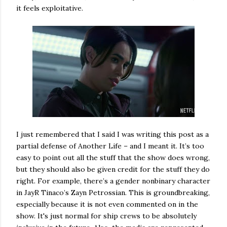
it feels exploitative.
I just remembered that I said I was writing this post as a
partial defense of Another Life – and I meant it. It’s too
easy to point out all the stuff that the show does wrong,
but they should also be given credit for the stuff they do
right. For example, there’s a gender nonbinary character
in JayR Tinaco’s Zayn Petrossian. This is groundbreaking,
especially because it is not even commented on in the
show. It's just normal for ship crews to be absolutely