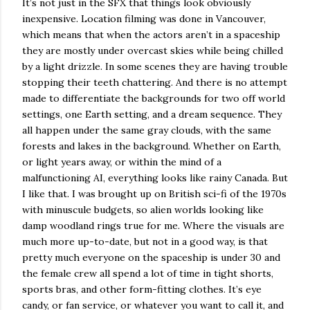
It’s not just in the SFX that things look obviously
inexpensive. Location filming was done in Vancouver,
which means that when the actors aren’t in a spaceship
they are mostly under overcast skies while being chilled
by a light drizzle. In some scenes they are having trouble
stopping their teeth chattering. And there is no attempt
made to differentiate the backgrounds for two off world
settings, one Earth setting, and a dream sequence. They
all happen under the same gray clouds, with the same
forests and lakes in the background. Whether on Earth,
or light years away, or within the mind of a
malfunctioning AI, everything looks like rainy Canada. But
I like that. I was brought up on British sci-fi of the 1970s
with minuscule budgets, so alien worlds looking like
damp woodland rings true for me. Where the visuals are
much more up-to-date, but not in a good way, is that
pretty much everyone on the spaceship is under 30 and
the female crew all spend a lot of time in tight shorts,
sports bras, and other form-fitting clothes. It’s eye
candy, or fan service, or whatever you want to call it, and