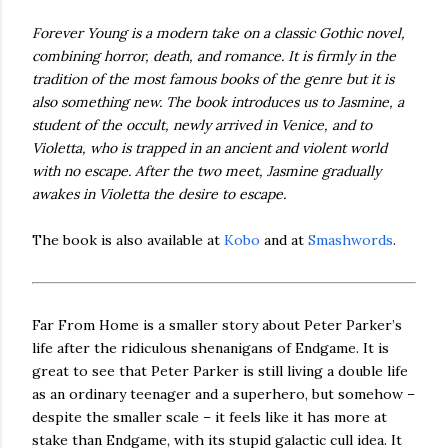
Forever Young is a modern take on a classic Gothic novel,
combining horror, death, and romance. It is firmly in the
tradition of the most famous books of the genre but it is
also something new. The book introduces us to Jasmine, a
student of the occult, newly arrived in Venice, and to
Violetta, who is trapped in an ancient and violent world
with no escape. After the two meet, Jasmine gradually
awakes in Violetta the desire to escape.
The book is also available at
Kobo
and at
Smashwords
.
Far From Home is a smaller story about Peter Parker’s
life after the ridiculous shenanigans of Endgame. It is
great to see that Peter Parker is still living a double life
as an ordinary teenager and a superhero, but somehow –
despite the smaller scale – it feels like it has more at
stake than Endgame, with its stupid galactic cull idea. It