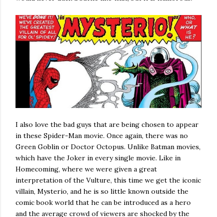
I also love the bad guys that are being chosen to appear
in these Spider-Man movie. Once again, there was no
Green Goblin or Doctor Octopus. Unlike Batman movies,
which have the Joker in every single movie. Like in
Homecoming, where we were given a great
interpretation of the Vulture, this time we get the iconic
villain, Mysterio, and he is so little known outside the
comic book world that he can be introduced as a hero
and the average crowd of viewers are shocked by the