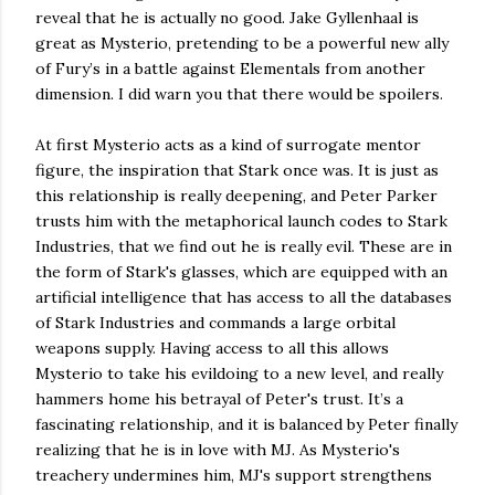
reveal that he is actually no good. Jake Gyllenhaal is
great as Mysterio, pretending to be a powerful new ally
of Fury’s in a battle against Elementals from another
dimension. I did warn you that there would be spoilers.
At first Mysterio acts as a kind of surrogate mentor
figure, the inspiration that Stark once was. It is just as
this relationship is really deepening, and Peter Parker
trusts him with the metaphorical launch codes to Stark
Industries, that we find out he is really evil. These are in
the form of Stark's glasses, which are equipped with an
artificial intelligence that has access to all the databases
of Stark Industries and commands a large orbital
weapons supply. Having access to all this allows
Mysterio to take his evildoing to a new level, and really
hammers home his betrayal of Peter's trust. It’s a
fascinating relationship, and it is balanced by Peter finally
realizing that he is in love with MJ. As Mysterio's
treachery undermines him, MJ's support strengthens