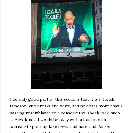
The only good part of this scene is that it is J. Jonah
Jameson who breaks the news, and he bears more than a
passing resemblance to a conservative shock jock, such
as Alex Jones. I would be okay with a loud mouth
journalist spouting fake news, and hate, and Parker