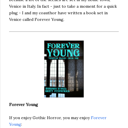
Venice in Italy. In fact - just to take a moment for a quick
plug - I and my coauthor have written a book set in
Venice called Forever Young.
Forever Young
If you enjoy Gothic Horror, you may enjoy
Forever
Young
: