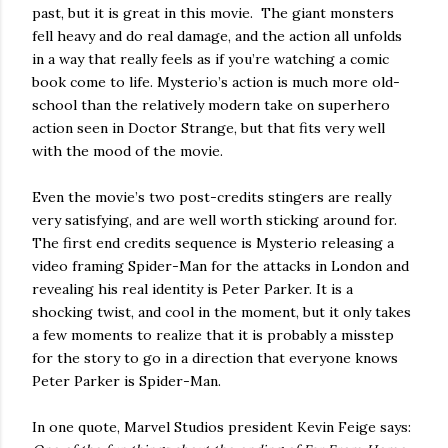
past, but it is great in this movie. The giant monsters
fell heavy and do real damage, and the action all unfolds
in a way that really feels as if you’re watching a comic
book come to life. Mysterio’s action is much more old-
school than the relatively modern take on superhero
action seen in Doctor Strange, but that fits very well
with the mood of the movie.
Even the movie’s two post-credits stingers are really
very satisfying, and are well worth sticking around for.
The first end credits sequence is Mysterio releasing a
video framing Spider-Man for the attacks in London and
revealing his real identity is Peter Parker. It is a
shocking twist, and cool in the moment, but it only takes
a few moments to realize that it is probably a misstep
for the story to go in a direction that everyone knows
Peter Parker is Spider-Man.
In one quote, Marvel Studios president Kevin Feige says: