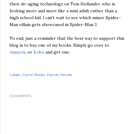
their de-aging technology on Tom Hollander, who is
looking more and more like a mini adult rather than a
high school kid. I can't wait to see which minor Spider-
Man villain gets showcased in Spider-Man 3.
To end, just a reminder that the best way to support this
blog is to buy one of my books. Simply go over to
Amazon
, or
Kobo
and get one.
Labels:
Comic Books
Marvel
Movies
COMMENTS