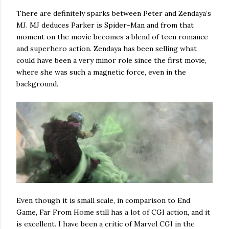
There are definitely sparks between Peter and Zendaya’s
MJ. MJ deduces Parker is Spider-Man and from that
moment on the movie becomes a blend of teen romance
and superhero action. Zendaya has been selling what
could have been a very minor role since the first movie,
where she was such a magnetic force, even in the
background.
Even though it is small scale, in comparison to End
Game, Far From Home still has a lot of CGI action, and it
is excellent. I have been a critic of Marvel CGI in the