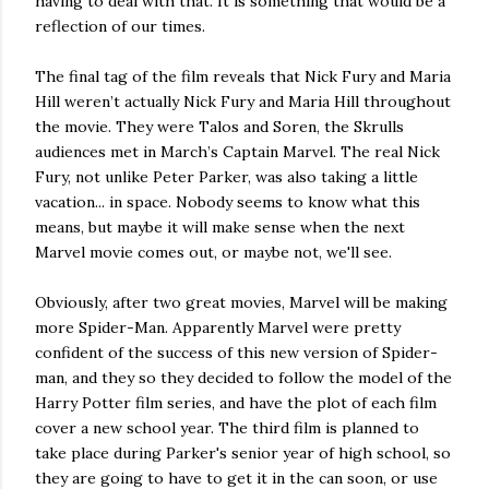
having to deal with that. It is something that would be a
reflection of our times.
The final tag of the film reveals that Nick Fury and Maria
Hill weren’t actually Nick Fury and Maria Hill throughout
the movie. They were Talos and Soren, the Skrulls
audiences met in March’s Captain Marvel. The real Nick
Fury, not unlike Peter Parker, was also taking a little
vacation... in space. Nobody seems to know what this
means, but maybe it will make sense when the next
Marvel movie comes out, or maybe not, we'll see.
Obviously, after two great movies, Marvel will be making
more Spider-Man. Apparently Marvel were pretty
confident of the success of this new version of Spider-
man, and they so they decided to follow the model of the
Harry Potter film series, and have the plot of each film
cover a new school year. The third film is planned to
take place during Parker's senior year of high school, so
they are going to have to get it in the can soon, or use