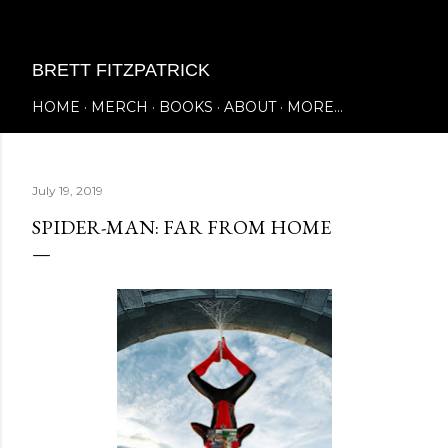
Skip to main content
BRETT FITZPATRICK
HOME
MERCH
BOOKS
ABOUT
MORE…
July 19, 2019
SPIDER-MAN: FAR FROM HOME