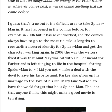
One of the fun things about the ending of Far From Home
is, whatever comes next, it will be unlike anything that has
come before
.
I guess that’s true but it is a difficult area to take Spider-
Man in. It has happened in the comics before, for
example in 2006 but it has never worked, and the comics
always have to go to the most ridiculous lengths to
reestablish a secret identity for Spider-Man and get the
character working again. In 2006 the way the writers
fixed it was that Aunt May was hit with a bullet meant for
Parker and is left clinging to life in the hospital, forcing
Spider-Man to – I kid you not – make a deal with the
devil to save his favorite aunt. Parker also gives up his
marriage to the love of his life, Mary Jane Watson, to
have the world forget that he is Spider-Man. The idea
that anyone thinks this might make a good movie is
terrifying.