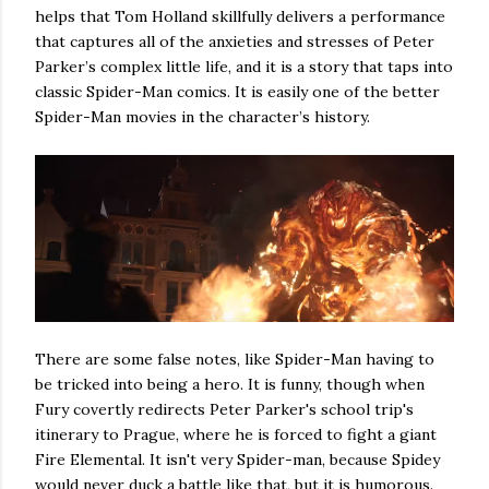
helps that Tom Holland skillfully delivers a performance
that captures all of the anxieties and stresses of Peter
Parker’s complex little life, and it is a story that taps into
classic Spider-Man comics. It is easily one of the better
Spider-Man movies in the character’s history.
There are some false notes, like Spider-Man having to
be tricked into being a hero. It is funny, though when
Fury covertly redirects Peter Parker's school trip's
itinerary to Prague, where he is forced to fight a giant
Fire Elemental. It isn't very Spider-man, because Spidey
would never duck a battle like that, but it is humorous.