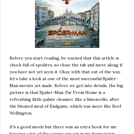
Before you start reading, be warned that this article is
chock full of spoilers, so close the tab and move along if
you have not yet seen it. Okay, with that out of the way,
let’s take a look at one of the most successful Spider-
Man movies yet made. Before we get into details, the big
picture is that Spider-Man: Far From Home is a
refreshing little palate cleanser, like a limoncello, after
the bloated meal of Endgame, which was more like Beef
Wellington.
It's a good movie but there was an extra hook for me
because a lot of the scenes are set in my home town,