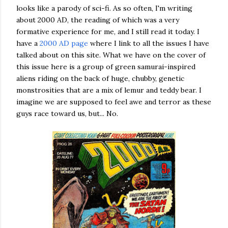
looks like a parody of sci-fi. As so often, I'm writing
about 2000 AD, the reading of which was a very
formative experience for me, and I still read it today. I
have a
2000 AD page
where I link to all the issues I have
talked about on this site. What we have on the cover of
this issue here is a group of green samurai-inspired
aliens riding on the back of huge, chubby, genetic
monstrosities that are a mix of lemur and teddy bear. I
imagine we are supposed to feel awe and terror as these
guys race toward us, but... No.