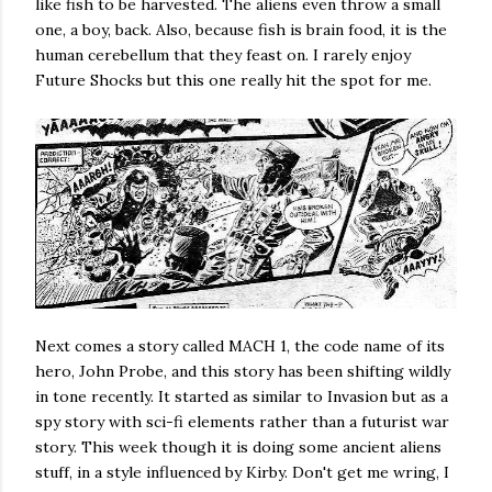
like fish to be harvested. The aliens even throw a small
one, a boy, back. Also, because fish is brain food, it is the
human cerebellum that they feast on. I rarely enjoy
Future Shocks but this one really hit the spot for me.
Next comes a story called MACH 1, the code name of its
hero, John Probe, and this story has been shifting wildly
in tone recently. It started as similar to Invasion but as a
spy story with sci-fi elements rather than a futurist war
story. This week though it is doing some ancient aliens
stuff, in a style influenced by Kirby. Don't get me wring, I