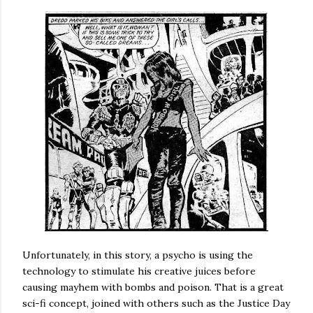
Unfortunately, in this story, a psycho is using the
technology to stimulate his creative juices before
causing mayhem with bombs and poison. That is a great
sci-fi concept, joined with others such as the Justice Day