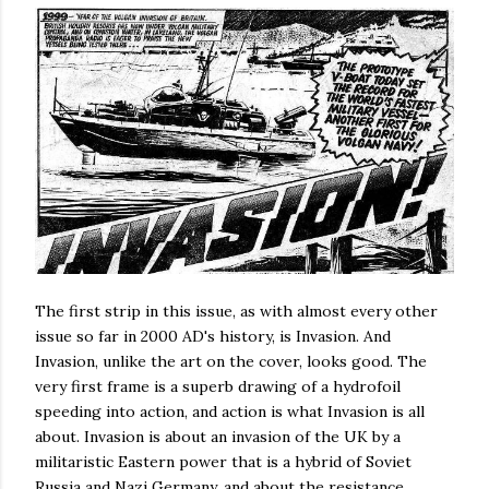
The first strip in this issue, as with almost every other
issue so far in 2000 AD's history, is Invasion. And
Invasion, unlike the art on the cover, looks good. The
very first frame is a superb drawing of a hydrofoil
speeding into action, and action is what Invasion is all
about. Invasion is about an invasion of the UK by a
militaristic Eastern power that is a hybrid of Soviet
Russia and Nazi Germany, and about the resistance