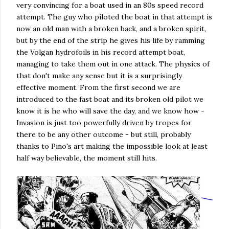
very convincing for a boat used in an 80s speed record
attempt. The guy who piloted the boat in that attempt is
now an old man with a broken back, and a broken spirit,
but by the end of the strip he gives his life by ramming
the Volgan hydrofoils in his record attempt boat,
managing to take them out in one attack. The physics of
that don't make any sense but it is a surprisingly
effective moment. From the first second we are
introduced to the fast boat and its broken old pilot we
know it is he who will save the day, and we know how -
Invasion is just too powerfully driven by tropes for
there to be any other outcome - but still, probably
thanks to Pino's art making the impossible look at least
half way believable, the moment still hits.