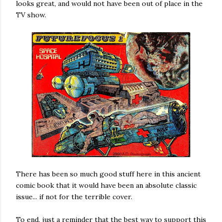
looks great, and would not have been out of place in the
TV show.
There has been so much good stuff here in this ancient
comic book that it would have been an absolute classic
issue... if not for the terrible cover.
To end, just a reminder that the best way to support this