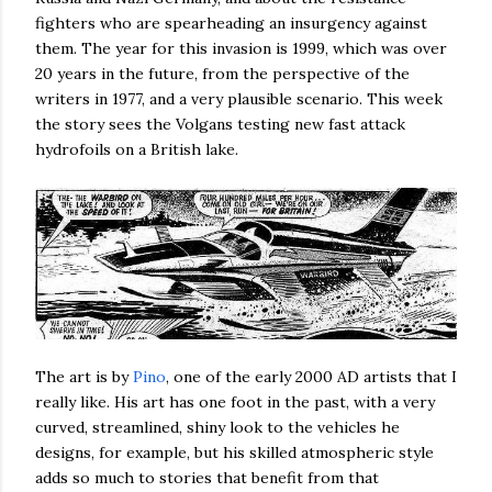
fighters who are spearheading an insurgency against
them. The year for this invasion is 1999, which was over
20 years in the future, from the perspective of the
writers in 1977, and a very plausible scenario. This week
the story sees the Volgans testing new fast attack
hydrofoils on a British lake.
The art is by
Pino
, one of the early 2000 AD artists that I
really like. His art has one foot in the past, with a very
curved, streamlined, shiny look to the vehicles he
designs, for example, but his skilled atmospheric style
adds so much to stories that benefit from that