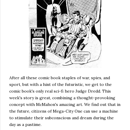
After all these comic book staples of war, spies, and
sport, but with a hint of the futuristic, we get to the
comic book's only real sci-fi hero Judge Dredd. This
week's story is great, combining a thought-provoking
concept with McMahon's amazing art. We find out that in
the future, citizens of Mega-City One can use a machine
to stimulate their subconscious and dream during the
day as a pastime.