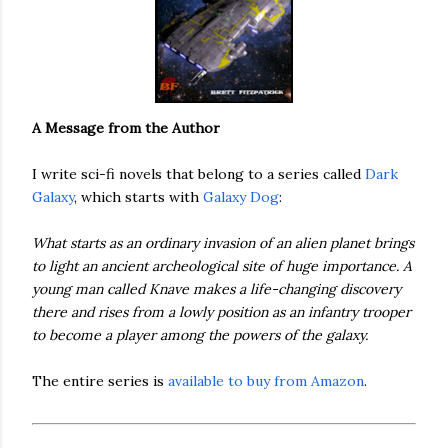
A Message from the Author
I write sci-fi novels that belong to a series called
Dark
Galaxy
, which starts with
Galaxy Dog
:
What starts as an ordinary invasion of an alien planet brings
to light an ancient archeological site of huge importance. A
young man called Knave makes a life-changing discovery
there and rises from a lowly position as an infantry trooper
to become a player among the powers of the galaxy.
The entire series is
available to buy from Amazon
.