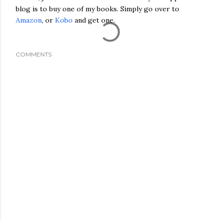
blog is to buy one of my books. Simply go over to
Amazon
, or
Kobo
and get one.
COMMENTS