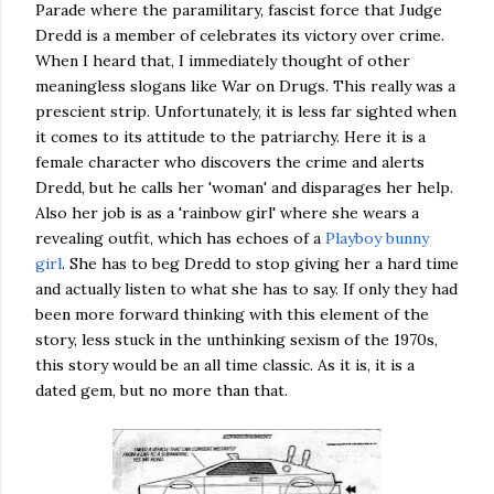
Parade where the paramilitary, fascist force that Judge
Dredd is a member of celebrates its victory over crime.
When I heard that, I immediately thought of other
meaningless slogans like War on Drugs. This really was a
prescient strip. Unfortunately, it is less far sighted when
it comes to its attitude to the patriarchy. Here it is a
female character who discovers the crime and alerts
Dredd, but he calls her 'woman' and disparages her help.
Also her job is as a 'rainbow girl' where she wears a
revealing outfit, which has echoes of a
Playboy bunny
girl
. She has to beg Dredd to stop giving her a hard time
and actually listen to what she has to say. If only they had
been more forward thinking with this element of the
story, less stuck in the unthinking sexism of the 1970s,
this story would be an all time classic. As it is, it is a
dated gem, but no more than that.