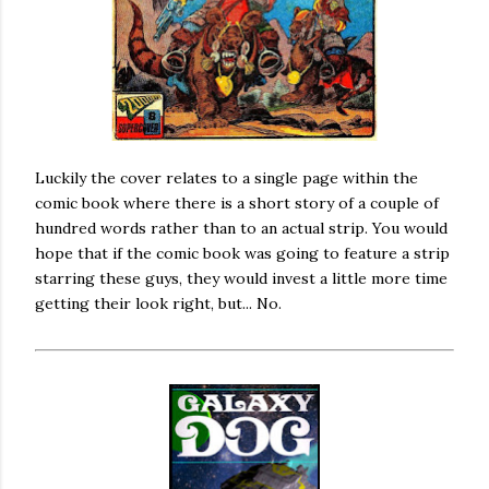
Luckily the cover relates to a single page within the
comic book where there is a short story of a couple of
hundred words rather than to an actual strip. You would
hope that if the comic book was going to feature a strip
starring these guys, they would invest a little more time
getting their look right, but... No.