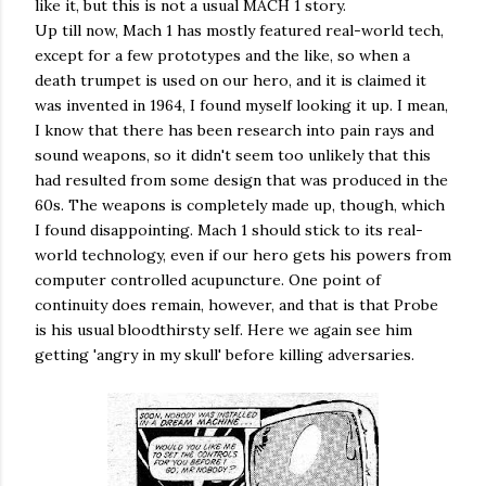
like it, but this is not a usual MACH 1 story.
Up till now, Mach 1 has mostly featured real-world tech,
except for a few prototypes and the like, so when a
death trumpet is used on our hero, and it is claimed it
was invented in 1964, I found myself looking it up. I mean,
I know that there has been research into pain rays and
sound weapons, so it didn't seem too unlikely that this
had resulted from some design that was produced in the
60s. The weapons is completely made up, though, which
I found disappointing. Mach 1 should stick to its real-
world technology, even if our hero gets his powers from
computer controlled acupuncture. One point of
continuity does remain, however, and that is that Probe
is his usual bloodthirsty self. Here we again see him
getting 'angry in my skull' before killing adversaries.