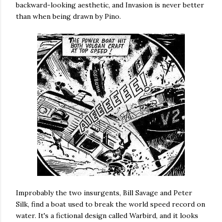
backward-looking aesthetic, and Invasion is never better
than when being drawn by Pino.
Improbably the two insurgents, Bill Savage and Peter
Silk, find a boat used to break the world speed record on
water. It's a fictional design called Warbird, and it looks