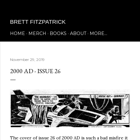
Skip to main content
BRETT FITZPATRICK
HOME
MERCH
BOOKS
ABOUT
MORE…
November 29, 2019
2000 AD - ISSUE 26
The cover of issue 26 of 2000 AD is such a bad misfire it