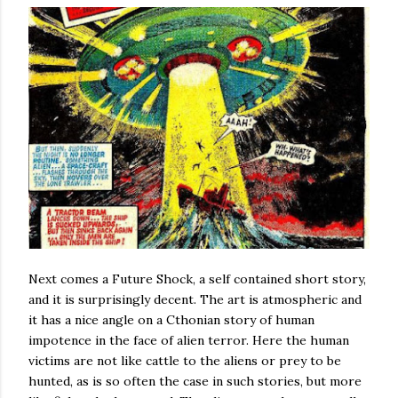
Next comes a Future Shock, a self contained short story,
and it is surprisingly decent. The art is atmospheric and
it has a nice angle on a Cthonian story of human
impotence in the face of alien terror. Here the human
victims are not like cattle to the aliens or prey to be
hunted, as is so often the case in such stories, but more