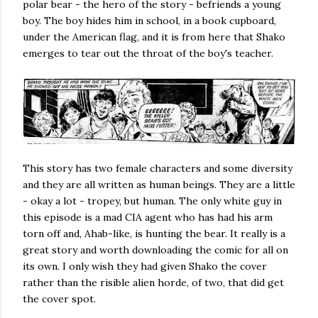
polar bear - the hero of the story - befriends a young
boy. The boy hides him in school, in a book cupboard,
under the American flag, and it is from here that Shako
emerges to tear out the throat of the boy's teacher.
This story has two female characters and some diversity
and they are all written as human beings. They are a little
- okay a lot - tropey, but human. The only white guy in
this episode is a mad CIA agent who has had his arm
torn off and, Ahab-like, is hunting the bear. It really is a
great story and worth downloading the comic for all on
its own. I only wish they had given Shako the cover
rather than the risible alien horde, of two, that did get
the cover spot.