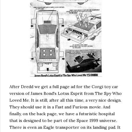
After Dredd we get a full page ad for the Corgi toy car
version of James Bond's Lotus Esprit from The Spy Who
Loved Me. It is still, after all this time, a very nice design.
They should use it in a Fast and Furious movie. And
finally, on the back page, we have a futuristic hospital
that is designed to be part of the Space 1999 universe.
There is even an Eagle transporter on its landing pad. It