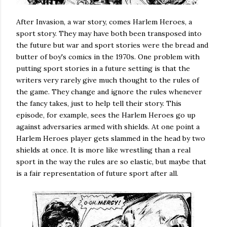
After Invasion, a war story, comes Harlem Heroes, a
sport story. They may have both been transposed into
the future but war and sport stories were the bread and
butter of boy's comics in the 1970s. One problem with
putting sport stories in a future setting is that the
writers very rarely give much thought to the rules of
the game. They change and ignore the rules whenever
the fancy takes, just to help tell their story. This
episode, for example, sees the Harlem Heroes go up
against adversaries armed with shields. At one point a
Harlem Heroes player gets slammed in the head by two
shields at once. It is more like wrestling than a real
sport in the way the rules are so elastic, but maybe that
is a fair representation of future sport after all.