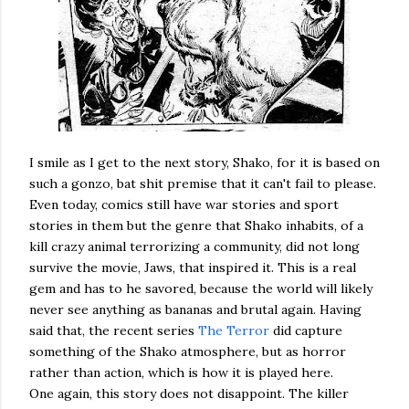
I smile as I get to the next story, Shako, for it is based on
such a gonzo, bat shit premise that it can't fail to please.
Even today, comics still have war stories and sport
stories in them but the genre that Shako inhabits, of a
kill crazy animal terrorizing a community, did not long
survive the movie, Jaws, that inspired it. This is a real
gem and has to he savored, because the world will likely
never see anything as bananas and brutal again. Having
said that, the recent series
The Terror
did capture
something of the Shako atmosphere, but as horror
rather than action, which is how it is played here.
One again, this story does not disappoint. The killer