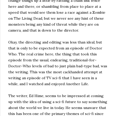
change things up a little by rattling a chain link fence
here and there, or shambling from place to place at a
speed that would see them lose a race against a Zombie
on The Living Dead, but we never see any hint of these
monsters being any kind of threat while they are on
camera, and that is down to the director.
Okay, the directing and editing was less than ideal, but
that is only to be expected from an episode of Doctor
Who. The real crime here, the thing that took this
episode from the usual, endearing, traditional-for-
Doctor-Who levels of bad to just plain bad-type bad, was
the writing. This was the most cackhanded attempt at
writing an episode of TV sci-fi that I have seen in a
while, and I watched and enjoyed Another Life.
The writer, Ed Hime, seems to be impressed at coming
up with the idea of using a sci-fi future to say something
about the world we live in today. He seems unaware that
this has been one of the primary themes of sci-fi since