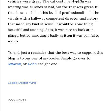
vehicles were great. The cat costume Hyph3n was
wearing was all kinds of bad, but the rest was great. If
the show combined this level of professionalism in the
visuals with a half-way competent director and a story
that made any kind of sense, it would be something
beautiful and amazing. As is, it was nice to look at in
places, but so annoyingly badly written it was painful to
watch.
To end, just a reminder that the best way to support this
blog is to buy one of my books. Simply go over to
Amazon
, or
Kobo
and get one.
Labels:
Doctor Who
COMMENTS