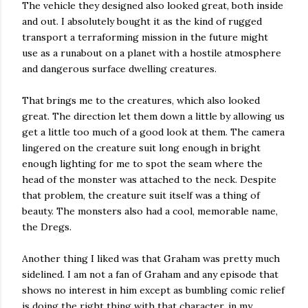
The vehicle they designed also looked great, both inside
and out. I absolutely bought it as the kind of rugged
transport a terraforming mission in the future might
use as a runabout on a planet with a hostile atmosphere
and dangerous surface dwelling creatures.
That brings me to the creatures, which also looked
great. The direction let them down a little by allowing us
get a little too much of a good look at them. The camera
lingered on the creature suit long enough in bright
enough lighting for me to spot the seam where the
head of the monster was attached to the neck. Despite
that problem, the creature suit itself was a thing of
beauty. The monsters also had a cool, memorable name,
the Dregs.
Another thing I liked was that Graham was pretty much
sidelined. I am not a fan of Graham and any episode that
shows no interest in him except as bumbling comic relief
is doing the right thing with that character, in my