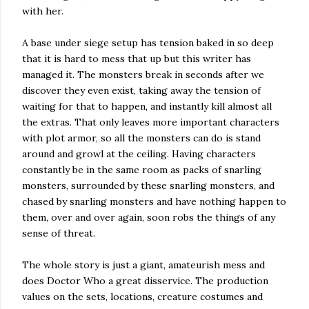
with her.
A base under siege setup has tension baked in so deep
that it is hard to mess that up but this writer has
managed it. The monsters break in seconds after we
discover they even exist, taking away the tension of
waiting for that to happen, and instantly kill almost all
the extras. That only leaves more important characters
with plot armor, so all the monsters can do is stand
around and growl at the ceiling. Having characters
constantly be in the same room as packs of snarling
monsters, surrounded by these snarling monsters, and
chased by snarling monsters and have nothing happen to
them, over and over again, soon robs the things of any
sense of threat.
The whole story is just a giant, amateurish mess and
does Doctor Who a great disservice. The production
values on the sets, locations, creature costumes and