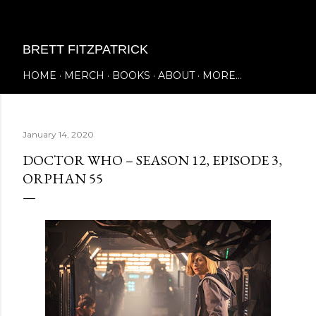
Skip to main content
BRETT FITZPATRICK
HOME
MERCH
BOOKS
ABOUT
MORE…
January 14, 2020
DOCTOR WHO – SEASON 12, EPISODE 3,
ORPHAN 55