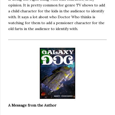
opinion. It is pretty common for genre TV shows to add
a child character for the kids in the audience to identify
with. It says a lot about who Doctor Who thinks is
watching for them to add a pensioner character for the
old farts in the audience to identify with.
A Message from the Author