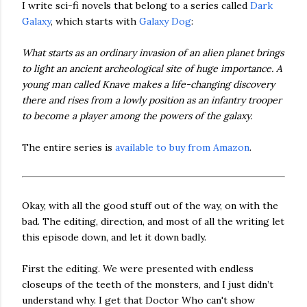
I write sci-fi novels that belong to a series called
Dark
Galaxy
, which starts with
Galaxy Dog
:
What starts as an ordinary invasion of an alien planet brings
to light an ancient archeological site of huge importance. A
young man called Knave makes a life-changing discovery
there and rises from a lowly position as an infantry trooper
to become a player among the powers of the galaxy.
The entire series is
available to buy from Amazon
.
Okay, with all the good stuff out of the way, on with the
bad. The editing, direction, and most of all the writing let
this episode down, and let it down badly.
First the editing. We were presented with endless
closeups of the teeth of the monsters, and I just didn’t
understand why. I get that Doctor Who can't show