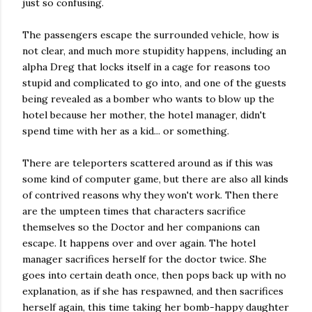
just so confusing.
The passengers escape the surrounded vehicle, how is
not clear, and much more stupidity happens, including an
alpha Dreg that locks itself in a cage for reasons too
stupid and complicated to go into, and one of the guests
being revealed as a bomber who wants to blow up the
hotel because her mother, the hotel manager, didn't
spend time with her as a kid... or something.
There are teleporters scattered around as if this was
some kind of computer game, but there are also all kinds
of contrived reasons why they won't work. Then there
are the umpteen times that characters sacrifice
themselves so the Doctor and her companions can
escape. It happens over and over again. The hotel
manager sacrifices herself for the doctor twice. She
goes into certain death once, then pops back up with no
explanation, as if she has respawned, and then sacrifices
herself again, this time taking her bomb-happy daughter