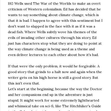
HG Wells used The War of the Worlds to make an overt
criticism of Western colonialism. Ed has decided that he
wants to say something about climate change, which is
that it is bad. I happen to agree with this sentiment but I
don't want to slapped in the face with it as if it was a
dead fish. Where Wells subtly wove his themes of the
evils of invading other cultures through his story, Ed
just has characters stop what they are doing to point at
the way climate change is being used as a theme and
even deliver lectures to each other about how it's bad.
If that were the only problem, it would he forgivable. A
good story that grinds to a halt now and again when the
writer gets on his high horse is still a good story. But
this isn't even that.
Let's start at the beginning, because the way the Doctor
and her companions end up in the adventure is just
stupid. It might work for some extremely lighthearted
and whimsical take on sci-fi, like The Hitchhiker's Guide