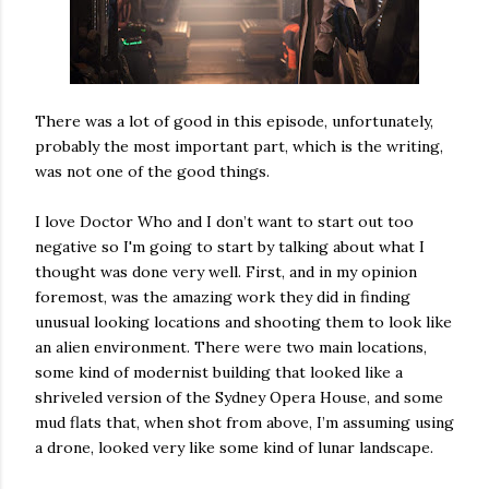
There was a lot of good in this episode, unfortunately,
probably the most important part, which is the writing,
was not one of the good things.
I love Doctor Who and I don’t want to start out too
negative so I'm going to start by talking about what I
thought was done very well. First, and in my opinion
foremost, was the amazing work they did in finding
unusual looking locations and shooting them to look like
an alien environment. There were two main locations,
some kind of modernist building that looked like a
shriveled version of the Sydney Opera House, and some
mud flats that, when shot from above, I’m assuming using
a drone, looked very like some kind of lunar landscape.