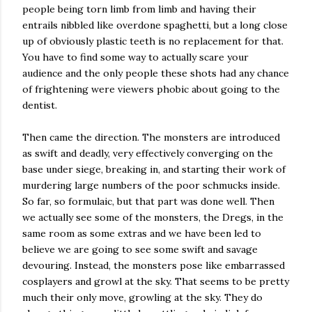
people being torn limb from limb and having their
entrails nibbled like overdone spaghetti, but a long close
up of obviously plastic teeth is no replacement for that.
You have to find some way to actually scare your
audience and the only people these shots had any chance
of frightening were viewers phobic about going to the
dentist.
Then came the direction. The monsters are introduced
as swift and deadly, very effectively converging on the
base under siege, breaking in, and starting their work of
murdering large numbers of the poor schmucks inside.
So far, so formulaic, but that part was done well. Then
we actually see some of the monsters, the Dregs, in the
same room as some extras and we have been led to
believe we are going to see some swift and savage
devouring. Instead, the monsters pose like embarrassed
cosplayers and growl at the sky. That seems to be pretty
much their only move, growling at the sky. They do