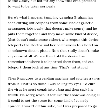
to the Galaxy, but not for any show that even pretends
to want to be taken seriously.
Here's what happens. Bumbling grandpa Graham has
been cutting out coupons from some kind of galactic
newspaper, (obviously, that doesn't make sense), and he
puts them together and they make some kind of device,
(that doesn't make sense either), whereupon this device
teleports the Doctor and her companions to a hotel on
an unknown distant planet. Now that really doesn't make
any sense at all. We are then told the device has
remembered where it teleported them from, and can
teleport them back at any time. That's just stupid.
Then Ryan goes to a vending machine and catches a virus
from it. That is so dumb I was rolling my eyes. To cure
the virus he must cough into a bag and then suck his
thumb. I'm sorry, what? It felt like the show was doing all
it could to set the scene for some kind of comedy
episode. I wasn’t enthusiastic, but I was prepared to go