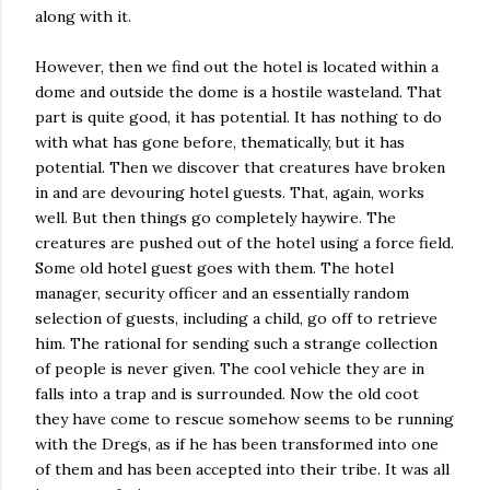
along with it.
However, then we find out the hotel is located within a
dome and outside the dome is a hostile wasteland. That
part is quite good, it has potential. It has nothing to do
with what has gone before, thematically, but it has
potential. Then we discover that creatures have broken
in and are devouring hotel guests. That, again, works
well. But then things go completely haywire. The
creatures are pushed out of the hotel using a force field.
Some old hotel guest goes with them. The hotel
manager, security officer and an essentially random
selection of guests, including a child, go off to retrieve
him. The rational for sending such a strange collection
of people is never given. The cool vehicle they are in
falls into a trap and is surrounded. Now the old coot
they have come to rescue somehow seems to be running
with the Dregs, as if he has been transformed into one
of them and has been accepted into their tribe. It was all