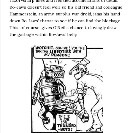
razor-sharp lines and frenzied accumulations of detail.
Ro-Jaws doesn’t feel well, so his old friend and colleague
Hammerstein, an army-surplus war droid, jams his hand
down Ro-Jaws’ throat to see if he can find the blockage.
This, of course, gives O’Neil a chance to lovingly draw
the garbage within Ro-Jaws’ belly.