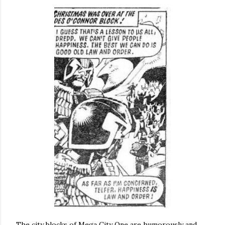
The city blocks of Mega City One are humorously and