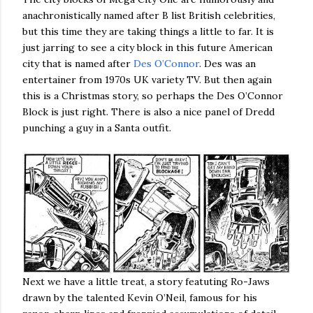
anachronistically named after B list British celebrities,
but this time they are taking things a little to far. It is
just jarring to see a city block in this future American
city that is named after
Des O’Connor
. Des was an
entertainer from 1970s UK variety TV. But then again
this is a Christmas story, so perhaps the Des O’Connor
Block is just right. There is also a nice panel of Dredd
punching a guy in a Santa outfit.
Next we have a little treat, a story featuting Ro-Jaws
drawn by the talented Kevin O’Neil, famous for his