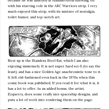
because he was annoyed at Hammerstein showing off
with his starring role in the ABC Warriors strip. I very
much enjoyed this strip, with its mixture of nostalgia,
toilet humor, and top-notch art.
Next up is the Stainless Steel Rat, which I am also
enjoying immensely. It is not super hard sci-fi (to say the
least), and has a nice Golden Age anachronistic tone to it.
It felt old-fashioned even back in the 1970s when this
comic book was published. If you read it for what it is, it
has a lot to offer. As an added bonus, the artist,
Ezquerra, does some really nice spaceship designs, and
puts a lot of work into rendering them on the page.