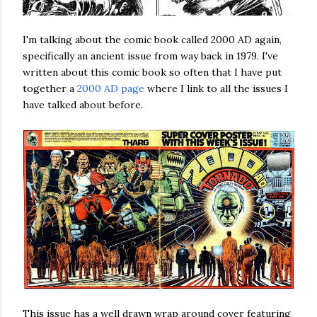
I'm talking about the comic book called 2000 AD again,
specifically an ancient issue from way back in 1979. I've
written about this comic book so often that I have put
together a
2000 AD page
where I link to all the issues I
have talked about before.
This issue has a well drawn wrap around cover featuring