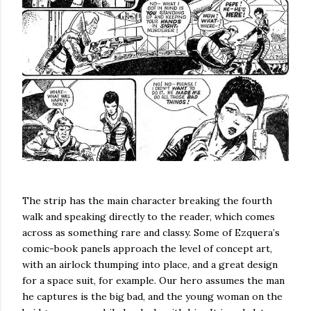
The strip has the main character breaking the fourth
walk and speaking directly to the reader, which comes
across as something rare and classy. Some of Ezquera’s
comic-book panels approach the level of concept art,
with an airlock thumping into place, and a great design
for a space suit, for example. Our hero assumes the man
he captures is the big bad, and the young woman on the