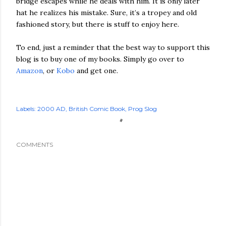
bridge escapes while he deals with him. It is only later
hat he realizes his mistake. Sure, it’s a tropey and old
fashioned story, but there is stuff to enjoy here.
To end, just a reminder that the best way to support this
blog is to buy one of my books. Simply go over to
Amazon
, or
Kobo
and get one.
Labels:
2000 AD
British Comic Book
Prog Slog
COMMENTS