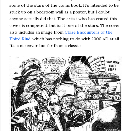
some of the stars of the comic book. It’s intended to be
stuck up on a bedroom wall as a poster, but I doubt
anyone actually did that. The artist who has crated this
cover is competent, but isn't one of the stars. The cover
also includes an image from
Close Encounters of the
Third Kind
, which has nothing to do with 2000 AD at all.
It's a nic cover, but far from a classic.