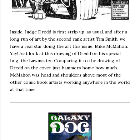
Inside, Judge Dredd is first strip up, as usual, and after a
long run of art by the second rank artist Tim Smith, we
have a real star doing the art this issue, Mike McMahon.
Yay! Just look at this drawing of Dredd on his special
hog, the Lawmaster. Comparing it to the drawing of
Dredd on the cover just hammers home how much
McMahon was head and shoulders above most of the
other comic book artists working anywhere in the world
at that time.