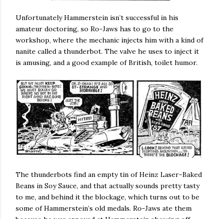
Unfortunately Hammerstein isn’t successful in his
amateur doctoring, so Ro-Jaws has to go to the
workshop, where the mechanic injects him with a kind of
nanite called a thunderbot. The valve he uses to inject it
is amusing, and a good example of British, toilet humor.
The thunderbots find an empty tin of Heinz Laser-Baked
Beans in Soy Sauce, and that actually sounds pretty tasty
to me, and behind it the blockage, which turns out to be
some of Hammerstein’s old medals. Ro-Jaws ate them