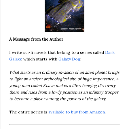
A Message from the Author
I write sci-fi novels that belong to a series called
Dark
Galaxy
, which starts with
Galaxy Dog
:
What starts as an ordinary invasion of an alien planet brings
to light an ancient archeological site of huge importance. A
young man called Knave makes a life-changing discovery
there and rises from a lowly position as an infantry trooper
to become a player among the powers of the galaxy.
The entire series is
available to buy from Amazon
.