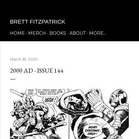
Skip to main content
BRETT FITZPATRICK
HOME
MERCH
BOOKS
ABOUT
MORE…
March 18, 2020
2000 AD - ISSUE 144