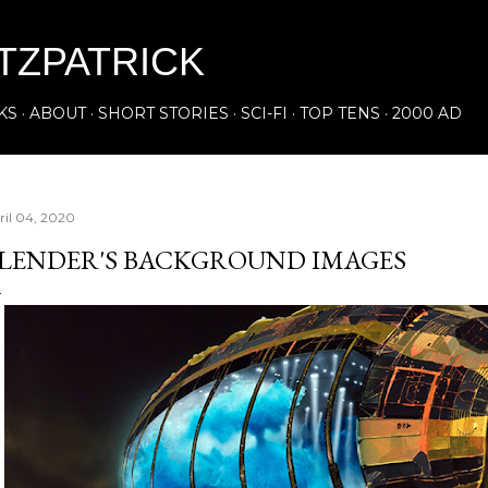
Skip to main content
ITZPATRICK
KS
ABOUT
SHORT STORIES
SCI-FI
TOP TENS
2000 AD
ril 04, 2020
LENDER'S BACKGROUND IMAGES