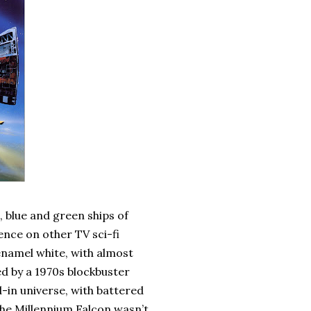
, blue and green ships of
ence on other TV sci-fi
enamel white, with almost
ed by a 1970s blockbuster
d-in universe, with battered
The Millennium Falcon wasn’t