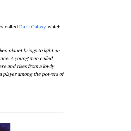
es called
Dark Galaxy
, which
ien planet brings to light an
ance. A young man called
re and rises from a lowly
 a player among the powers of