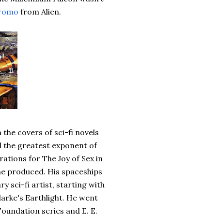
romo
from Alien.
the covers of sci-fi novels
d the greatest exponent of
rations for The Joy of Sex in
 he produced. His spaceships
sci-fi artist, starting with
Clarke's Earthlight. He went
Foundation series and E. E.