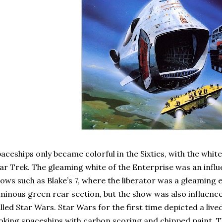
aceships only became colorful in the Sixties, with the white
ar Trek. The gleaming white of the Enterprise was an influ
ows such as Blake’s 7, where the liberator was a gleaming 
minous green rear section, but the show was also influenc
lled Star Wars. Star Wars for the first time depicted a live
oking spaceships with carbon scoring and chipped paint. 