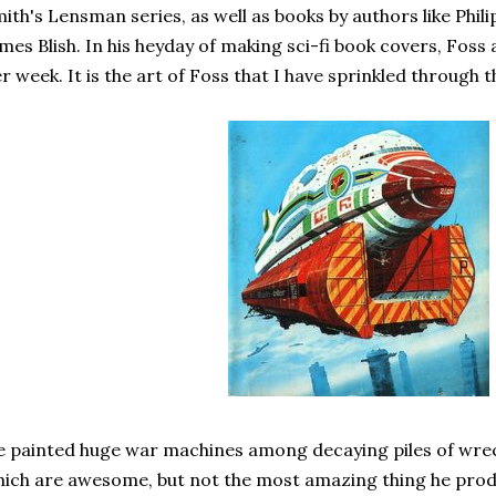
ith's Lensman series, as well as books by authors like Philip
mes Blish. In his heyday of making sci-fi book covers, Foss
r week. It is the art of Foss that I have sprinkled through t
 painted huge war machines among decaying piles of wreck
ich are awesome, but not the most amazing thing he prod