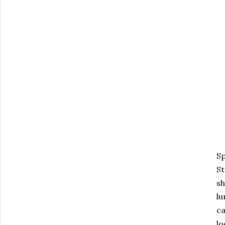
Sp
St
sh
lu
ca
lo