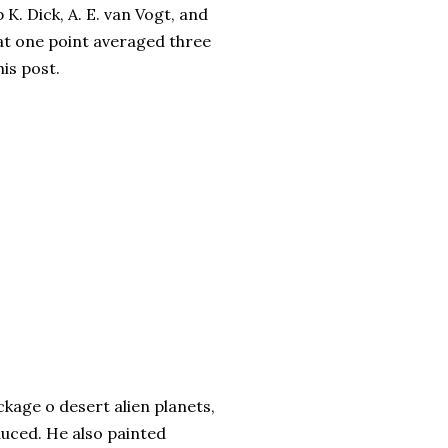
 K. Dick, A. E. van Vogt, and
 at one point averaged three
his post.
age o desert alien planets,
uced. He also painted