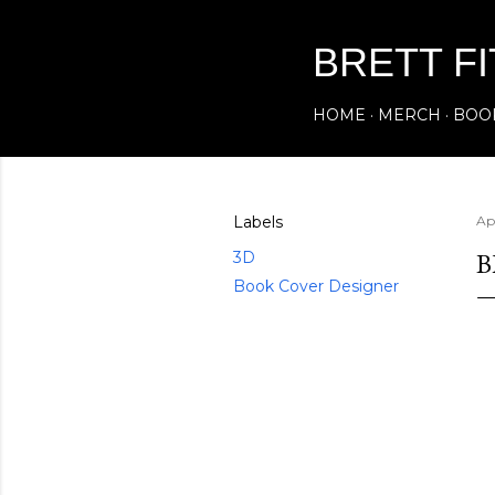
BRETT F
HOME
MERCH
BOO
Labels
Ap
B
3D
Book Cover Designer