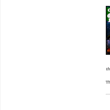
th
Th