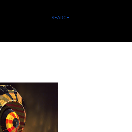
SEARCH