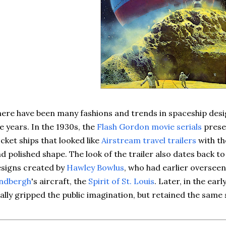
ere have been many fashions and trends in spaceship des
e years. In the 1930s, the
Flash Gordon movie serials
prese
cket ships that looked like
Airstream travel trailers
with th
d polished shape. The look of the trailer also dates back t
signs created by
Hawley Bowlus
, who had earlier oversee
indbergh
's aircraft, the
Spirit of St. Louis
. Later, in the earl
ally gripped the public imagination, but retained the same s