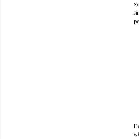
Sm
Ja
pe
He
wh