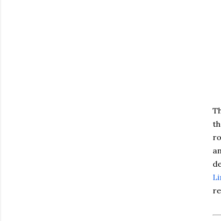
Th
th
ro
an
de
L
re