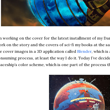
m working on the cover for the latest installment of my Dar
rk on the story and the covers of sci-fi my books at the s
e cover images in a 3D application called
Blender
, which i
nsuming process, at least the way I do it. Today I’ve deci
aceship’s color scheme, which is one part of the process t