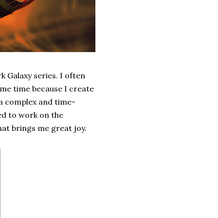
k Galaxy series. I often
ame time because I create
s a complex and time-
ded to work on the
hat brings me great joy.