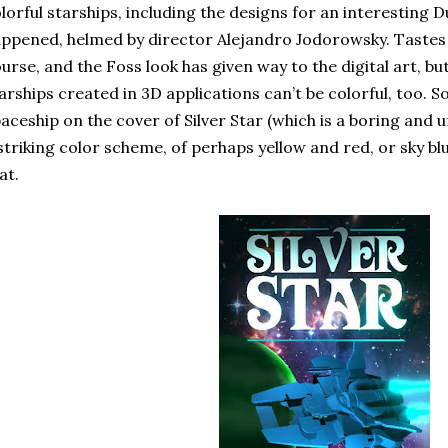
lorful starships, including the designs for an interesting 
ppened, helmed by director Alejandro Jodorowsky. Tastes 
urse, and the Foss look has given way to the digital art, b
arships created in 3D applications can’t be colorful, too. S
aceship on the cover of Silver Star (which is a boring and
striking color scheme, of perhaps yellow and red, or sky bl
at.