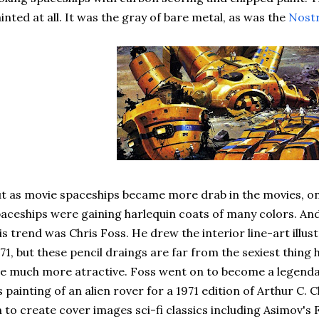
inted at all. It was the gray of bare metal, as was the
Nost
t as movie spaceships became more drab in the movies, on 
aceships were gaining harlequin coats of many colors. An
is trend was Chris Foss. He drew the interior line-art illust
71, but these pencil draings are far from the sexiest thing
e much more atractive. Foss went on to become a legendary 
s painting of an alien rover for a 1971 edition of Arthur C. 
 to create cover images sci-fi classics including Asimov's 