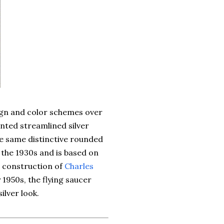
ign and color schemes over
nted streamlined silver
e same distinctive rounded
o the 1930s and is based on
n construction of
Charles
y 1950s, the flying saucer
ilver look.