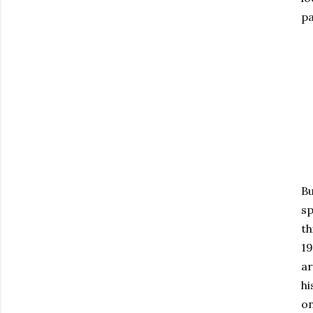
pa
Bu
sp
th
19
ar
hi
on