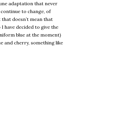
Dune adaptation that never
continue to change, of
ut that doesn’t mean that
o I have decided to give the
 uniform blue at the moment)
ue and cherry, something like