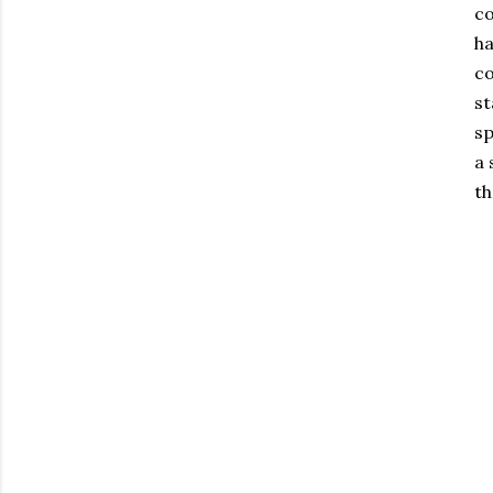
co
ha
co
st
sp
a 
th