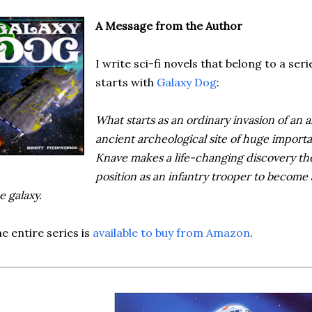
A Message from the Author
I write sci-fi novels that belong to a seri
starts with
Galaxy Dog
:
What starts as an ordinary invasion of an al
ancient archeological site of huge import
Knave makes a life-changing discovery the
position as an infantry trooper to become
e galaxy.
e entire series is
available to buy from Amazon
.