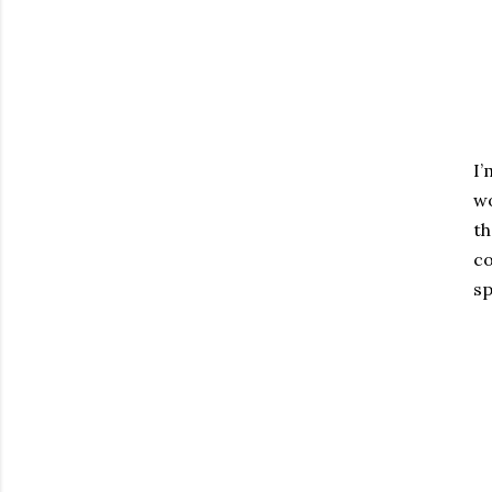
I’
wo
th
co
sp