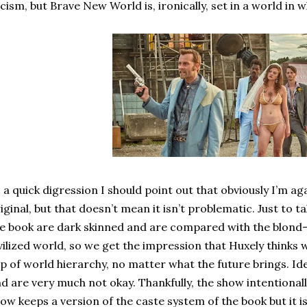
cism, but Brave New World is, ironically, set in a world in
 a quick digression I should point out that obviously I’m ag
iginal, but that doesn’t mean it isn’t problematic. Just to t
e book are dark skinned and are compared with the blond-
vilized world, so we get the impression that Huxely thinks 
p of world hierarchy, no matter what the future brings. Ide
d are very much not okay. Thankfully, the show intentionall
ow keeps a version of the caste system of the book but it is