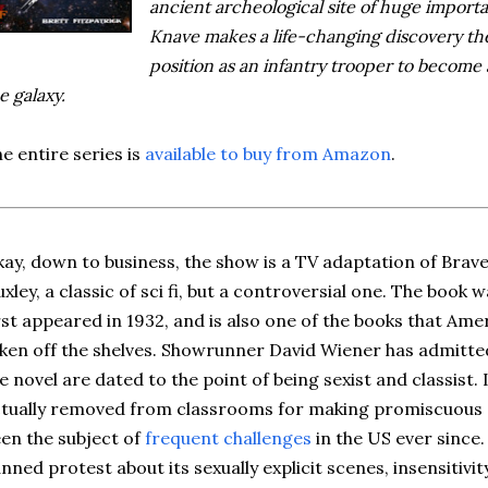
ancient archeological site of huge import
Knave makes a life-changing discovery the
position as an infantry trooper to become
e galaxy.
e entire series is
available to buy from Amazon
.
ay, down to business, the show is a TV adaptation of Bra
xley, a classic of sci fi, but a controversial one. The book 
rst appeared in 1932, and is also one of the books that Am
ken off the shelves. Showrunner David Wiener has admitted
e novel are dated to the point of being sexist and classist.
tually removed from classrooms for making promiscuous sex
en the subject of
frequent challenges
in the US ever since
nned protest about its sexually explicit scenes, insensitivi