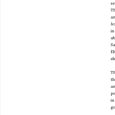
se
Th
an
Je
in
ab
Sa
Eh
sh
Th
th
an
pe
in
ge