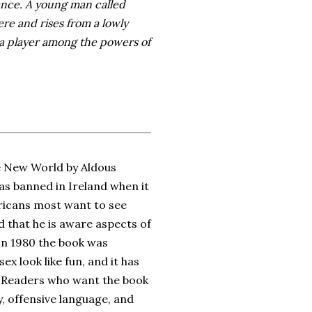
ance. A young man called
re and rises from a lowly
 a player among the powers of
ve New World by Aldous
was banned in Ireland when it
ericans most want to see
 that he is aware aspects of
 In 1980 the book was
 look like fun, and it has
. Readers who want the book
ty, offensive language, and