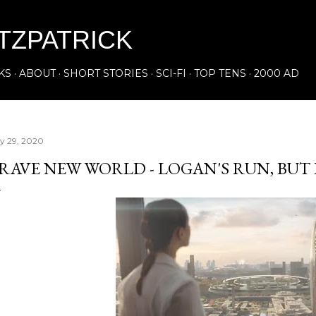
Skip to main content
ITZPATRICK
KS
ABOUT
SHORT STORIES
SCI-FI
TOP TENS
2000 AD
ly 29, 2020
RAVE NEW WORLD - LOGAN'S RUN, BUT