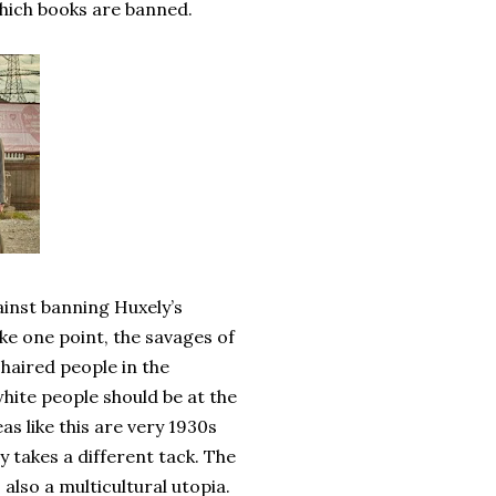
 which books are banned.
ainst banning Huxely’s
ake one point, the savages of
haired people in the
white people should be at the
as like this are very 1930s
y takes a different tack. The
 also a multicultural utopia.