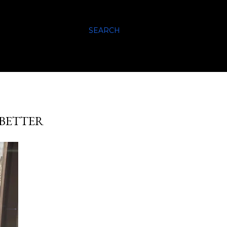
SEARCH
 BETTER