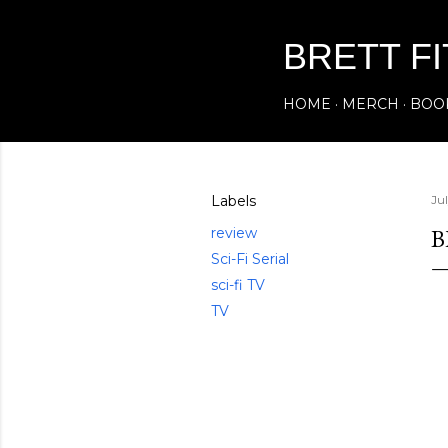
BRETT F
HOME
MERCH
BOO
Labels
Ju
B
review
Sci-Fi Serial
sci-fi TV
TV