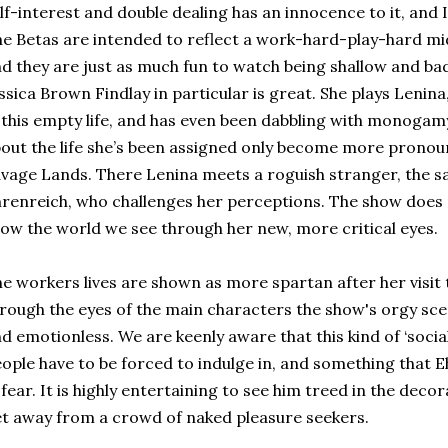
lf-interest and double dealing has an innocence to it, and I
e Betas are intended to reflect a work-hard-play-hard mi
d they are just as much fun to watch being shallow and bad
ssica Brown Findlay in particular is great. She plays Lenina
 this empty life, and has even been dabbling with monogam
out the life she’s been assigned only become more pronou
vage Lands. There Lenina meets a roguish stranger, the s
renreich, who challenges her perceptions. The show does a
ow the world we see through her new, more critical eyes.
e workers lives are shown as more spartan after her visit
rough the eyes of the main characters the show's orgy s
d emotionless. We are keenly aware that this kind of ‘soci
ople have to be forced to indulge in, and something that 
 fear. It is highly entertaining to see him treed in the decor
t away from a crowd of naked pleasure seekers.