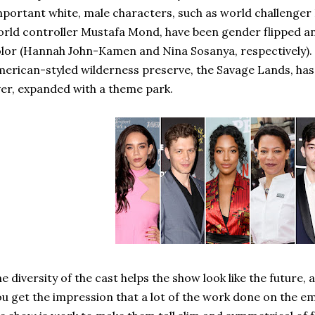
portant white, male characters, such as world challenge
rld controller Mustafa Mond, have been gender flipped a
lor (Hannah John-Kamen and Nina Sosanya, respectively). 
erican-styled wilderness preserve, the Savage Lands, has
er, expanded with a theme park.
e diversity of the cast helps the show look like the future, 
u get the impression that a lot of the work done on the em