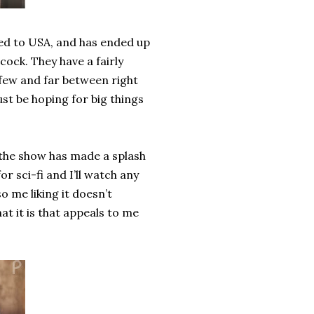
ted to USA, and has ended up
ock. They have a fairly
 few and far between right
st be hoping for big things
 the show has made a splash
for sci-fi and I’ll watch any
so me liking it doesn’t
hat it is that appeals to me