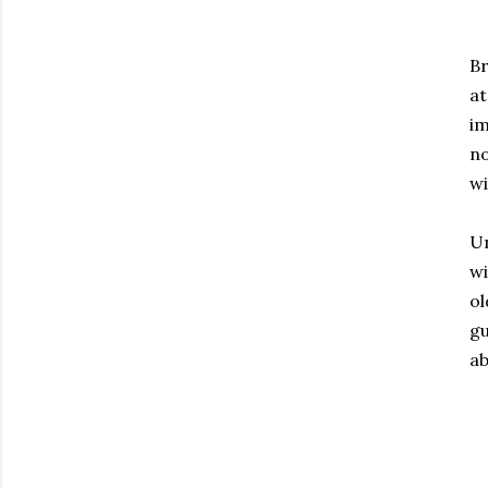
Br
at
im
no
wi
Un
wi
ol
gu
ab