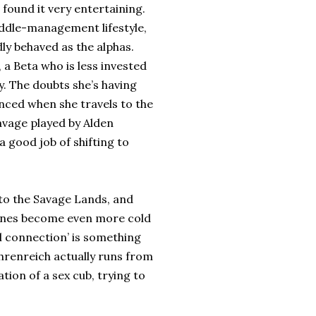
 found it very entertaining.
ddle-management lifestyle,
ly behaved as the alphas.
, a Beta who is less invested
y. The doubts she’s having
nced when she travels to the
avage played by Alden
 good job of shifting to
 to the Savage Lands, and
cenes become even more cold
al connection’ is something
Ehrenreich actually runs from
ation of a sex cub, trying to