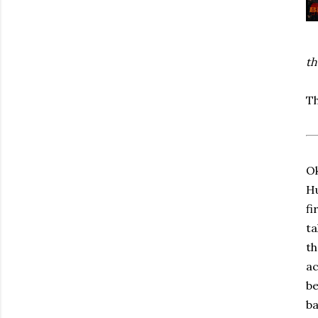
th
Th
Ok
Hu
fi
ta
th
ac
be
ba