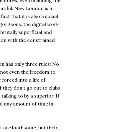
eatures, even including the
utiful. New London is a
act that it is also a social
 gorgeous, the digital work
 brutally superficial and
tion with the constrained
on has only three rules: No
, not even the freedom to
forced into a life of
f they don’t go out to clubs
talking to by a superior. If
nd any amount of time in
t are loathsome, but their