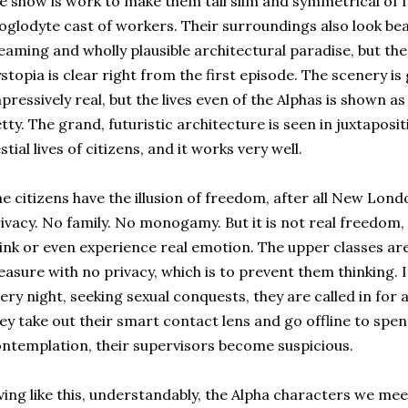
e show is work to make them tall slim and symmetrical of f
oglodyte cast of workers. Their surroundings also look bea
eaming and wholly plausible architectural paradise, but the f
stopia is clear right from the first episode. The scenery is
pressively real, but the lives even of the Alphas is shown as
tty. The grand, futuristic architecture is seen in juxtaposi
stial lives of citizens, and it works very well.
e citizens have the illusion of freedom, after all New Lond
ivacy. No family. No monogamy. But it is not real freedom
ink or even experience real emotion. The upper classes are 
easure with no privacy, which is to prevent them thinking. I
ery night, seeking sexual conquests, they are called in for a 
ey take out their smart contact lens and go offline to spe
ntemplation, their supervisors become suspicious.
ving like this, understandably, the Alpha characters we mee