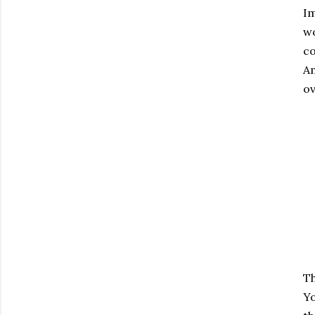
Im
wo
co
Am
ov
Th
Yo