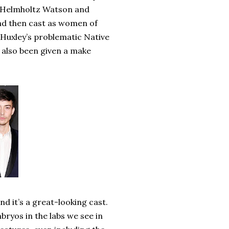
r Helmholtz Watson and
nd then cast as women of
Huxley’s problematic Native
 also been given a make
and it’s a great-looking cast.
bryos in the labs we see in