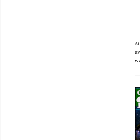
At
av
w