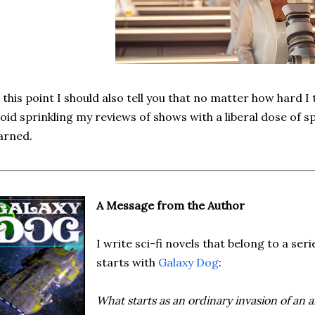
 this point I should also tell you that no matter how hard I 
oid sprinkling my reviews of shows with a liberal dose of s
arned.
A Message from the Author
I write sci-fi novels that belong to a seri
starts with
Galaxy Dog
:
What starts as an ordinary invasion of an al