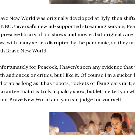
ave New World was originally developed at Syfy, then shif
 NBCUniversal’s new ad-supported streaming service, Peac
pressive library of old shows and movies but originals are
w, with many series disrupted by the pandemic, so they mu
th Brave New World.
fortunately for Peacock, I haven’t seen any evidence that
th audiences or critics, but I like it. Of course I’m a sucker 
d crap as long as it has robots, rockets or flying cars in it, 
arantee that it is truly a quality show, but let me tell you w
out Brave New World and you can judge for yourself.