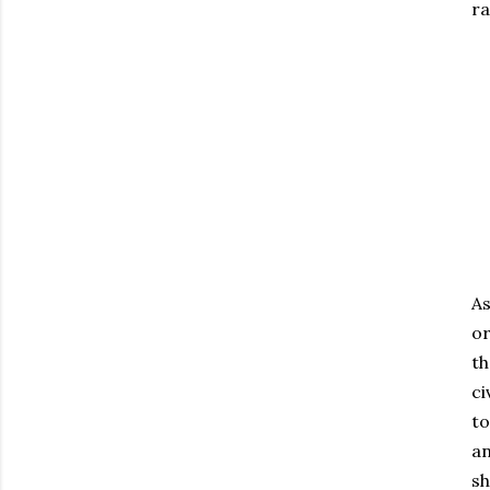
ra
As
or
th
ci
to
an
sh