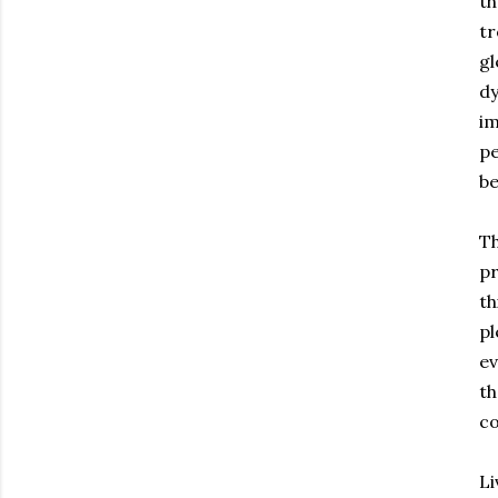
th
tr
gl
dy
im
pe
be
Th
pr
th
pl
ev
th
co
Li