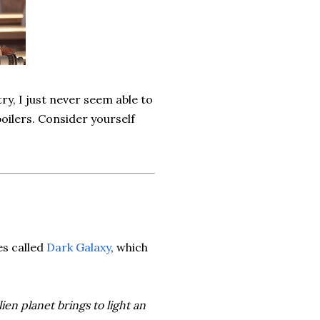
try, I just never seem able to
poilers. Consider yourself
es called
Dark Galaxy
, which
ien planet brings to light an