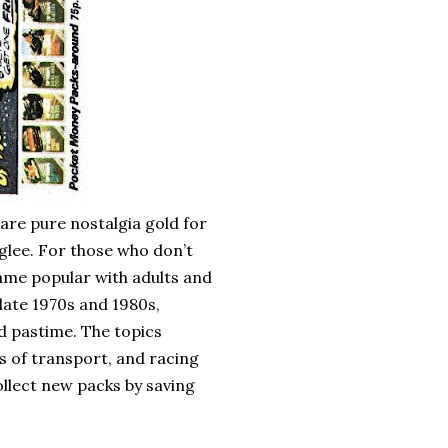
re pure nostalgia gold for
glee. For those who don’t
ame popular with adults and
late 1970s and 1980s,
d pastime. The topics
s of transport, and racing
ollect new packs by saving