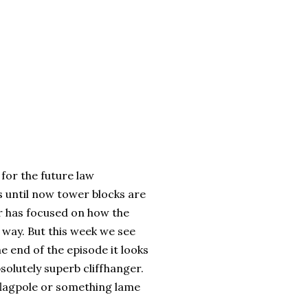
 for the future law
s until now tower blocks are
r has focused on how the
n way. But this week we see
e end of the episode it looks
bsolutely superb cliffhanger.
 flagpole or something lame