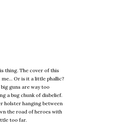
is thing. The cover of this
me... Or is it a little phallic?
e big guns are way too
ng a bug chunk of disbelief.
her holster hanging between
own the road of heroes with
tle too far.