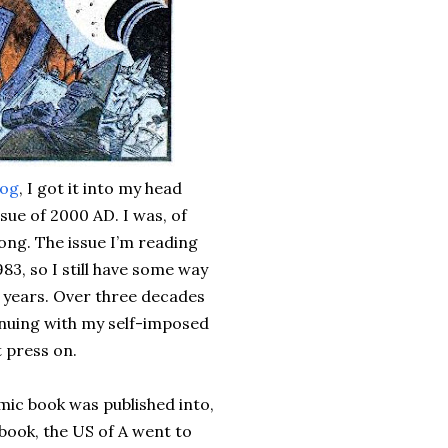
log
, I got it into my head
ssue of 2000 AD. I was, of
ong. The issue I’m reading
3, so I still have some way
37 years. Over three decades
tinuing with my self-imposed
t press on.
omic book was published into,
 book, the US of A went to