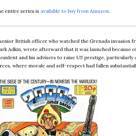
e entire series is
available to buy from Amazon
.
senior British officer who watched the Grenada invasion 
rk Adkin, wrote afterward that it was launched because of
esident and his advisers to raise US prestige, particularl
rces, where morale and self-respect had fallen substantial