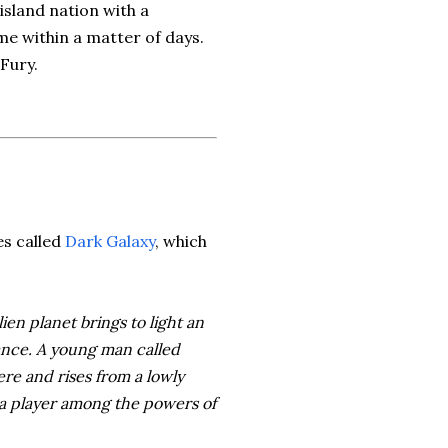
 island nation with a
me within a matter of days.
 Fury.
es called
Dark Galaxy
, which
ien planet brings to light an
ance. A young man called
re and rises from a lowly
 a player among the powers of