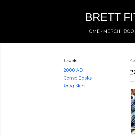
BRETT F
HOME
MERCH
BOO
Labels
Au
2
2000 AD
Comic Books
Prog Slog