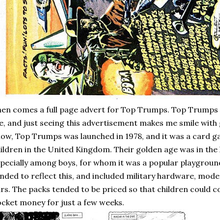
en comes a full page advert for Top Trumps. Top Trumps a
, and just seeing this advertisement makes me smile with 
ow, Top Trumps was launched in 1978, and it was a card g
ildren in the United Kingdom. Their golden age was in the 
pecially among boys, for whom it was a popular playgroun
nded to reflect this, and included military hardware, mode
rs. The packs tended to be priced so that children could c
cket money for just a few weeks.