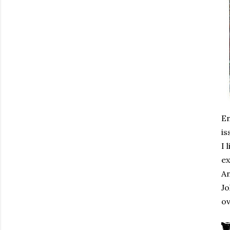
En
is
I 
ex
An
Jo
ov