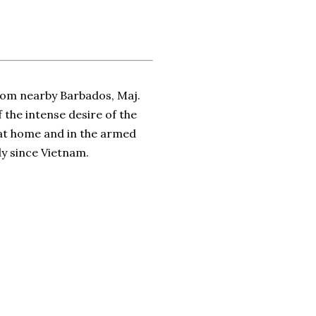
from nearby Barbados, Maj.
 the intense desire of the
y at home and in the armed
ly since Vietnam.