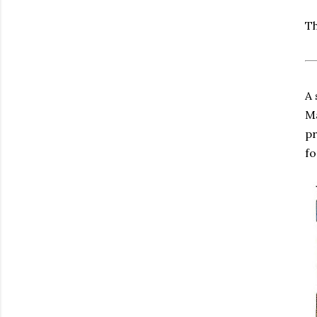
Th
A 
Ma
pr
fo