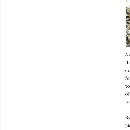
A 
th
co
fo
to
of
ta
By
ju