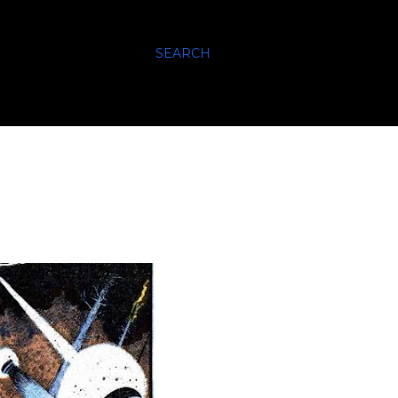
SEARCH