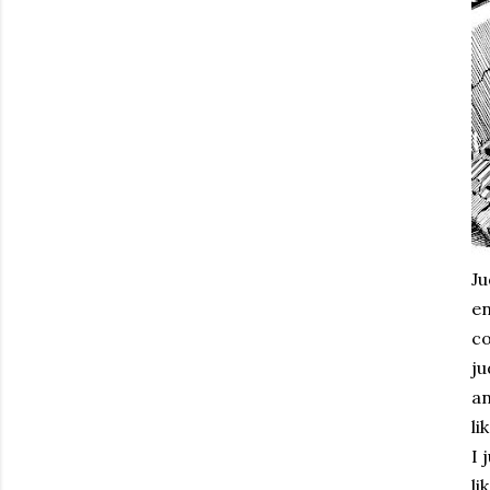
Ju
en
co
ju
an
li
I 
li