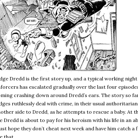
dge Dredd is the first story up, and a typical working night
forcers has escalated gradually over the last four episode
ming crashing down around Dredd’s ears. The story so fa
dges ruthlessly deal with crime, in their usual authoritaria
other side to Dredd, as he attempts to rescue a baby. At th
ke Dredd is about to pay for his heroism with his life in an a
just hope they don’t cheat next week and have him catch a
ke that.