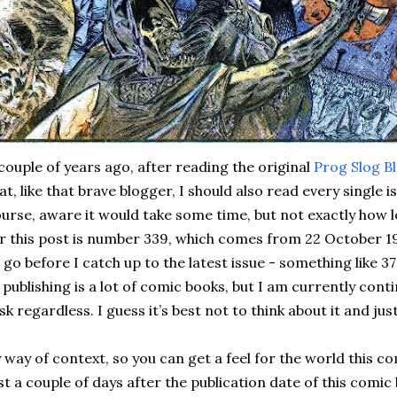
couple of years ago, after reading the original
Prog Slog B
at, like that brave blogger, I should also read every single i
urse, aware it would take some time, but not exactly how l
r this post is number 339, which comes from 22 October 198
 go before I catch up to the latest issue - something like 
 publishing is a lot of comic books, but I am currently con
sk regardless. I guess it’s best not to think about it and jus
 way of context, so you can get a feel for the world this c
st a couple of days after the publication date of this comic