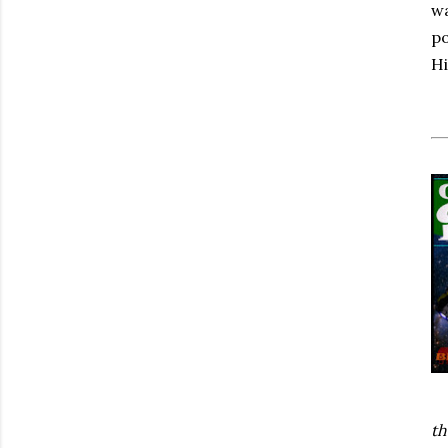
wa
po
Hi
th