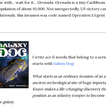
r with... wait for it... Grenada. Grenada is a tiny Caribbean
pulation of about 91,000. Not unexpectedly, US victory ca
lariously, this invasion was code named Operation Urgent
I write sci-fi novels that belong to a seri
starts with
Galaxy Dog
:
What starts as an ordinary invasion of an al
ancient archeological site of huge import
Knave makes a life-changing discovery the
position as an infantry trooper to become
e galaxy.