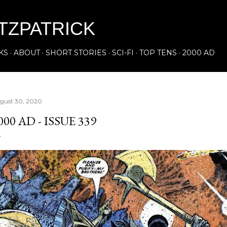
Skip to main content
ITZPATRICK
KS
ABOUT
SHORT STORIES
SCI-FI
TOP TENS
2000 AD
gust 30, 2020
000 AD - ISSUE 339