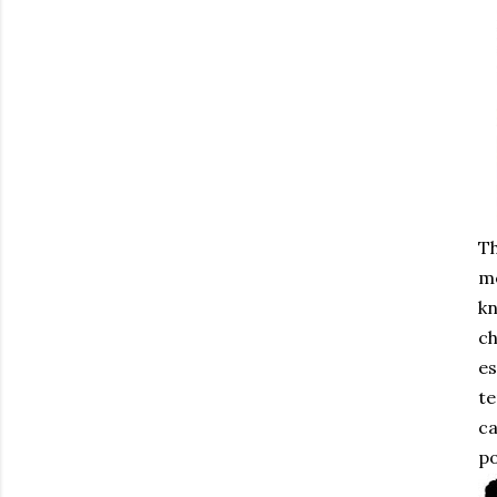
Th
me
kn
ch
es
te
ca
po