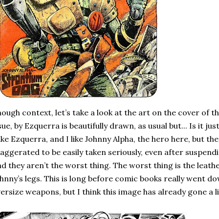
ough context, let’s take a look at the art on the cover of th
sue, by Ezquerra is beautifully drawn, as usual but... Is it just 
like Ezquerra, and I like Johnny Alpha, the hero here, but th
aggerated to be easily taken seriously, even after suspendi
d they aren’t the worst thing. The worst thing is the leat
hnny’s legs. This is long before comic books really went d
ersize weapons, but I think this image has already gone a lit