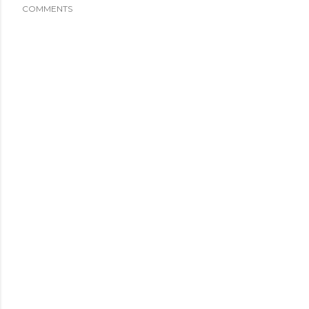
COMMENTS