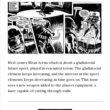
Next comes Mean Arena which is about a gladiatorial
future sport, played in evacuated towns. The gladiatorial
element keeps increasing, and the interest in the sport
elements keeps decreasing as time goes on. This issue
sees a new weapon added to the players equipment, a
laser capable of cutting through walls.