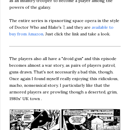
as an infantry trooper to become a player among the
powers of the galaxy.
The entire series is ripsnorting space opera in the style
of Doctor Who and Blake's 7, and they are
available to
buy from Amazon
. Just click the link and take a look.
The players also all have a "droid gun" and this episode
becomes almost a war story, as pairs of players patrol,
guns drawn. That's not necessarily a bad this, though.
Once again I found myself really enjoying this ridiculous,
macho, nonsensical story. I particularly like that the
armored players are prowling though a deserted, grim,
1980s' UK town .