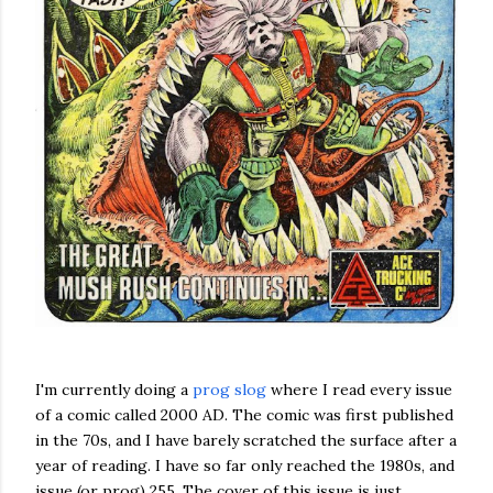
I'm currently doing a
prog slog
where I read every issue
of a comic called 2000 AD. The comic was first published
in the 70s, and I have barely scratched the surface after a
year of reading. I have so far only reached the 1980s, and
issue (or prog) 255. The cover of this issue is just