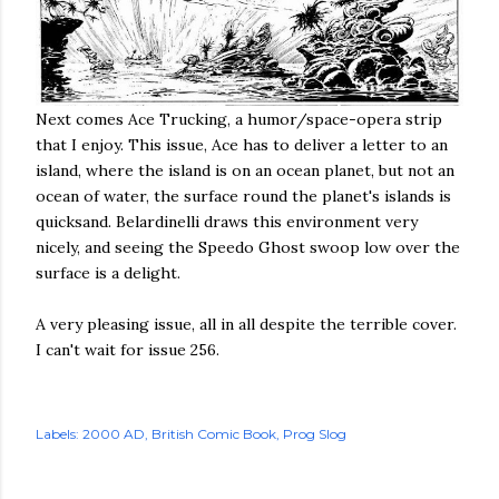
Next comes Ace Trucking, a humor/space-opera strip
that I enjoy. This issue, Ace has to deliver a letter to an
island, where the island is on an ocean planet, but not an
ocean of water, the surface round the planet's islands is
quicksand. Belardinelli draws this environment very
nicely, and seeing the Speedo Ghost swoop low over the
surface is a delight.
A very pleasing issue, all in all despite the terrible cover.
I can't wait for issue 256.
Labels:
2000 AD
British Comic Book
Prog Slog