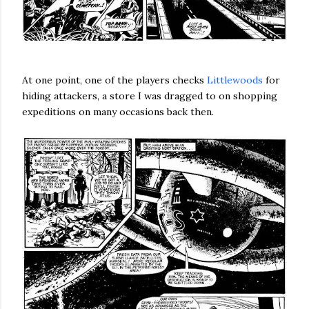
At one point, one of the players checks
Littlewoods
for
hiding attackers, a store I was dragged to on shopping
expeditions on many occasions back then.