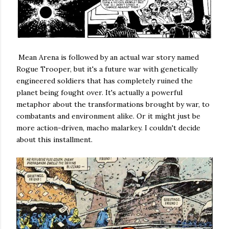
Mean Arena is followed by an actual war story named
Rogue Trooper, but it's a future war with genetically
engineered soldiers that has completely ruined the
planet being fought over. It's actually a powerful
metaphor about the transformations brought by war, to
combatants and environment alike. Or it might just be
more action-driven, macho malarkey. I couldn't decide
about this installment.