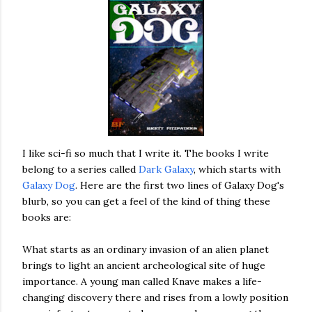
I like sci-fi so much that I write it. The books I write
belong to a series called
Dark Galaxy
, which starts with
Galaxy Dog
. Here are the first two lines of Galaxy Dog's
blurb, so you can get a feel of the kind of thing these
books are:
What starts as an ordinary invasion of an alien planet
brings to light an ancient archeological site of huge
importance. A young man called Knave makes a life-
changing discovery there and rises from a lowly position