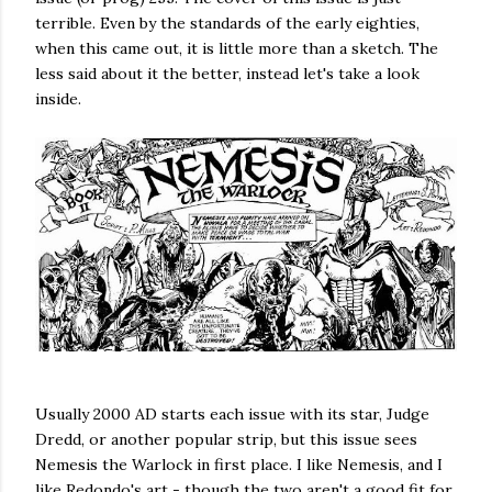
terrible. Even by the standards of the early eighties,
when this came out, it is little more than a sketch. The
less said about it the better, instead let's take a look
inside.
Usually 2000 AD starts each issue with its star, Judge
Dredd, or another popular strip, but this issue sees
Nemesis the Warlock in first place. I like Nemesis, and I
like Redondo's art - though the two aren't a good fit for