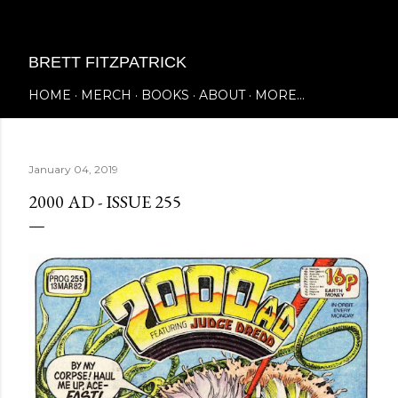
Skip to main content
BRETT FITZPATRICK
HOME
MERCH
BOOKS
ABOUT
MORE…
January 04, 2019
2000 AD - ISSUE 255