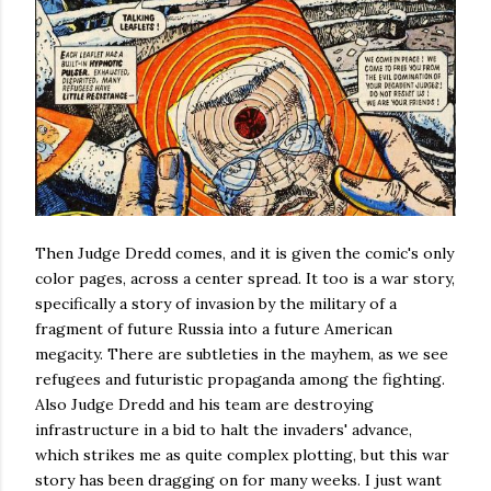
Then Judge Dredd comes, and it is given the comic's only
color pages, across a center spread. It too is a war story,
specifically a story of invasion by the military of a
fragment of future Russia into a future American
megacity. There are subtleties in the mayhem, as we see
refugees and futuristic propaganda among the fighting.
Also Judge Dredd and his team are destroying
infrastructure in a bid to halt the invaders' advance,
which strikes me as quite complex plotting, but this war
story has been dragging on for many weeks. I just want