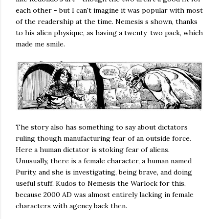
each other - but I can't imagine it was popular with most
of the readership at the time. Nemesis s shown, thanks
to his alien physique, as having a twenty-two pack, which
made me smile.
The story also has something to say about dictators
ruling though manufacturing fear of an outside force.
Here a human dictator is stoking fear of aliens.
Unusually, there is a female character, a human named
Purity, and she is investigating, being brave, and doing
useful stuff. Kudos to Nemesis the Warlock for this,
because 2000 AD was almost entirely lacking in female
characters with agency back then.