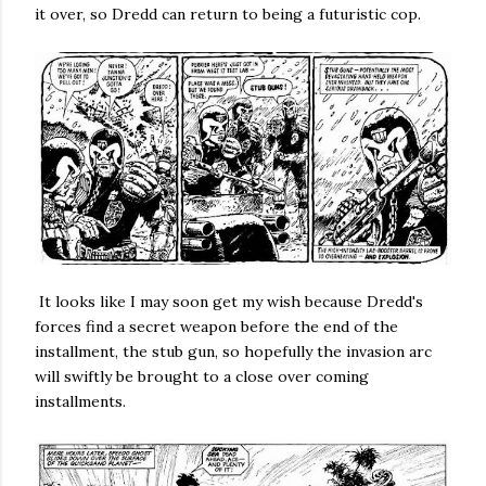
it over, so Dredd can return to being a futuristic cop.
It looks like I may soon get my wish because Dredd's
forces find a secret weapon before the end of the
installment, the stub gun, so hopefully the invasion arc
will swiftly be brought to a close over coming
installments.