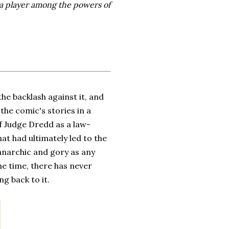
 a player among the powers of
he backlash against it, and
the comic's stories in a
of Judge Dredd as a law-
at had ultimately led to the
anarchic and gory as any
he time, there has never
ng back to it.