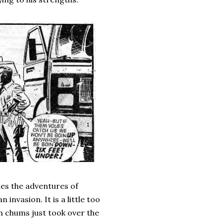
nues the adventures of
invasion. It is a little too
h chums just took over the