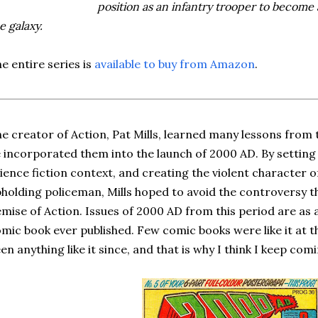
position as an infantry trooper to become
e galaxy.
e entire series is
available to buy from Amazon
.
e creator of Action, Pat Mills, learned many lessons from t
 incorporated them into the launch of 2000 AD. By setting 
ience fiction context, and creating the violent character 
holding policeman, Mills hoped to avoid the controversy th
mise of Action. Issues of 2000 AD from this period are as 
mic book ever published. Few comic books were like it at t
en anything like it since, and that is why I think I keep comi