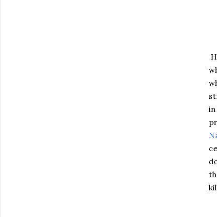
He
wh
wh
st
in
pr
Na
ce
d
th
ki