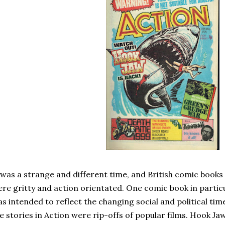
 was a strange and different time, and British comic books
re gritty and action orientated. One comic book in particu
s intended to reflect the changing social and political tim
e stories in Action were rip-offs of popular films. Hook J