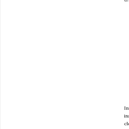
In
in
cl