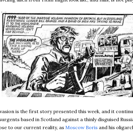
vasion is the first story presented this week, and it conti
surgents based in Scotland against a thinly disguised Russian 
ose to our current reality, as
Moscow Boris
and his oligarc