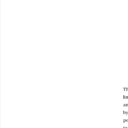
Th
li
an
by
pe
tr