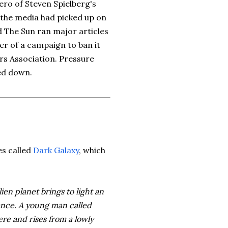
ero of Steven Spielberg's
 the media had picked up on
d The Sun ran major articles
r of a campaign to ban it
ers Association. Pressure
ed down.
es called
Dark Galaxy
, which
ien planet brings to light an
ance. A young man called
re and rises from a lowly