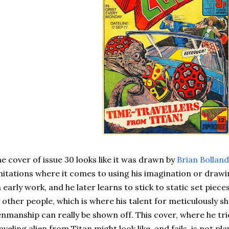
e cover of issue 30 looks like it was drawn by
Brian Bolland
mitations where it comes to using his imagination or drawin
 early work, and he later learns to stick to static set piec
 other people, which is where his talent for meticulously 
nmanship can really be shown off. This cover, where he tr
aveling alien from Titan might look like, and fails, is not pl