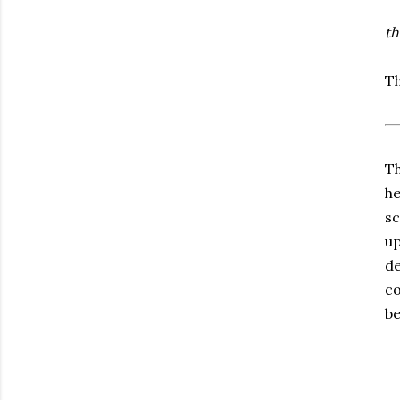
th
Th
Th
he
sc
up
de
co
be