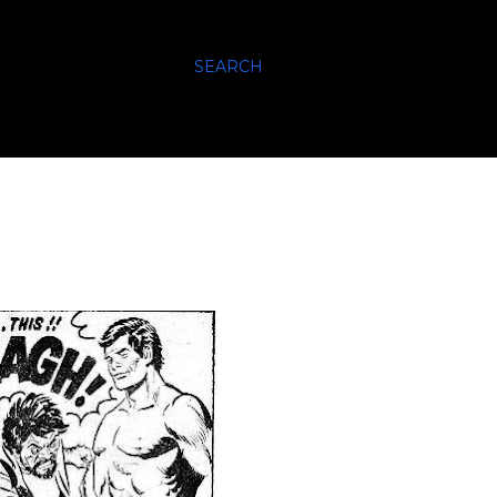
SEARCH