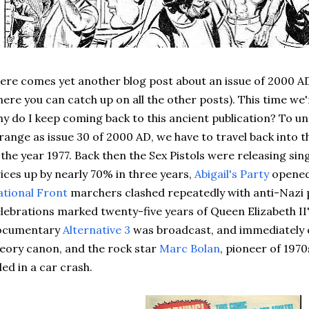
re comes yet another blog post about an issue of 2000 AD
ere you can catch up on all the other posts). This time we'r
y do I keep coming back to this ancient publication? To 
range as issue 30 of 2000 AD, we have to travel back into th
 the year 1977. Back then the Sex Pistols were releasing sin
ices up by nearly 70% in three years,
Abigail's Party
opened
tional Front
marchers clashed repeatedly with anti-Nazi pr
lebrations marked twenty-five years of Queen Elizabeth II'
ocumentary
Alternative 3
was broadcast, and immediately 
eory canon, and the rock star
Marc Bolan
, pioneer of 1970
lled in a car crash.