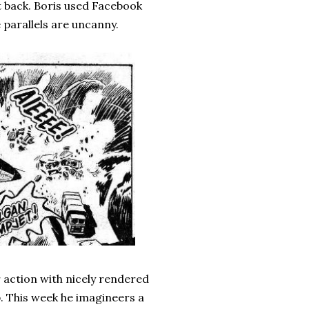
t back. Boris used Facebook
 parallels are uncanny.
r action with nicely rendered
p. This week he imagineers a