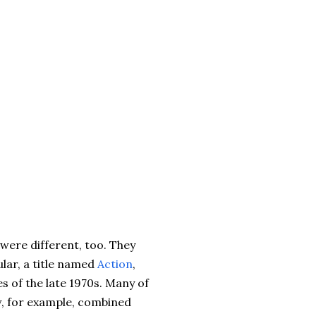
 were different, too. They
lar, a title named
Action
,
es of the late 1970s. Many of
aw, for example, combined