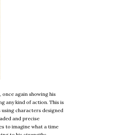
, once again showing his
g any kind of action. This is
es using characters designed
shaded and precise
ies to imagine what a time
aying to his strengths.