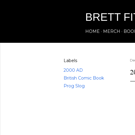
BRETT F
HOME
MERCH
BOO
Labels
De
2
2000 AD
British Comic Book
Prog Slog