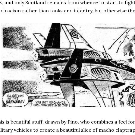
, and only Scotland remains from whence to start to figh
d racism rather than tanks and infantry, but otherwise the
is is beautiful stuff, drawn by Pino, who combines a feel fo
litary vehicles to create a beautiful slice of macho claptra