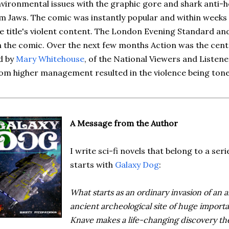
vironmental issues with the graphic gore and shark anti-h
lm Jaws. The comic was instantly popular and within weeks
e title's violent content. The London Evening Standard an
 the comic. Over the next few months Action was the cente
d by
Mary Whitehouse
, of the National Viewers and Listen
om higher management resulted in the violence being ton
A Message from the Author
I write sci-fi novels that belong to a seri
starts with
Galaxy Dog
:
What starts as an ordinary invasion of an al
ancient archeological site of huge import
Knave makes a life-changing discovery the