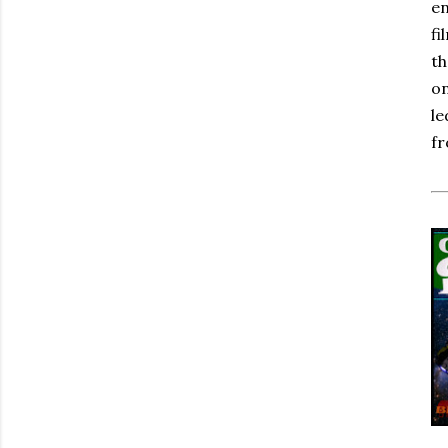
en
fi
th
on
le
fr