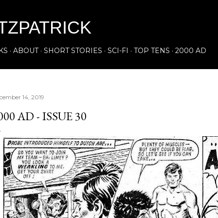
Skip to main content
ITZPATRICK
KS
ABOUT
SHORT STORIES
SCI-FI
TOP TENS
2000 AD
cember 14, 2019
000 AD - ISSUE 30