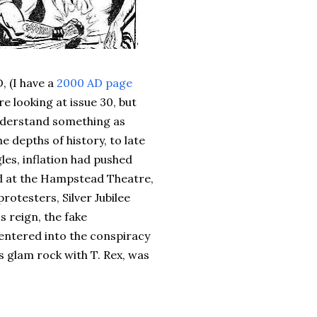
, (I have a
2000 AD page
e looking at issue 30, but
understand something as
e depths of history, to late
gles, inflation had pushed
 at the Hampstead Theatre,
otesters, Silver Jubilee
s reign, the fake
entered into the conspiracy
s glam rock with T. Rex, was